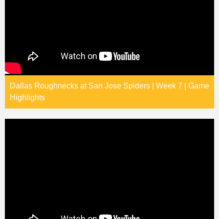
Dallas Roughnecks at San Jose Spiders | Week 7 | Game
Highlights