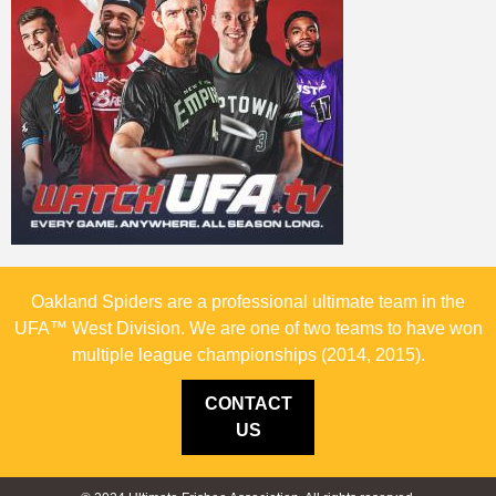
Oakland Spiders are a professional ultimate team in the
UFA™ West Division. We are one of two teams to have won
multiple league championships (2014, 2015).
CONTACT
US