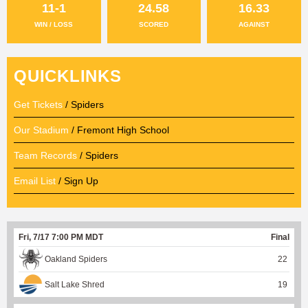
11-1
24.58
16.33
WIN / LOSS
SCORED
AGAINST
QUICKLINKS
Get Tickets
/ Spiders
Our Stadium
/ Fremont High School
Team Records
/ Spiders
Email List
/ Sign Up
Fri, 7/17 7:00 PM MDT
Final
Oakland Spiders
22
Salt Lake Shred
19