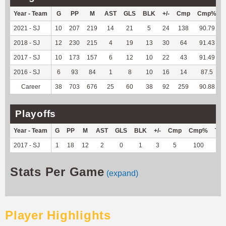
Year - Team
G
PP
M
AST
GLS
BLK
+/-
Cmp
Cmp%
2021 - SJ
10
207
219
14
21
5
24
138
90.79
2018 - SJ
12
230
215
4
19
13
30
64
91.43
2017 - SJ
10
173
157
6
12
10
22
43
91.49
2016 - SJ
6
93
84
1
8
10
16
14
87.5
Career
38
703
676
25
60
38
92
259
90.88
Playoffs
Year - Team
G
PP
M
AST
GLS
BLK
+/-
Cmp
Cmp%
TY
2017 - SJ
1
18
12
2
0
1
3
5
100
--
Stats Per Game
(expand)
Player Highlights