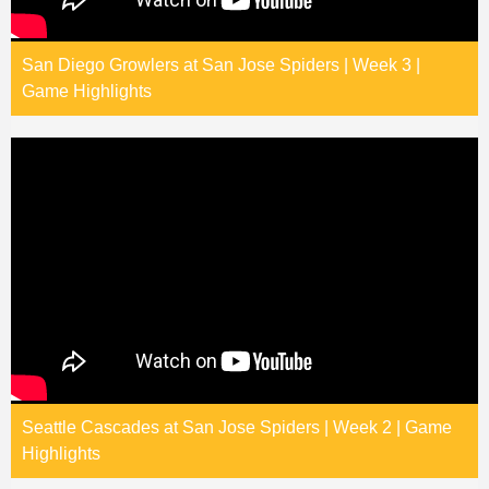
San Diego Growlers at San Jose Spiders | Week 3 |
Game Highlights
Seattle Cascades at San Jose Spiders | Week 2 | Game
Highlights