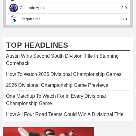
Colorado Apex
3
-
9
Oregon Steel
2
-
10
TOP HEADLINES
Austin Wins Second South Division Title In Stunning
Comeback
How To Watch 2026 Divisional Championship Games
2026 Divisional Championship Game Previews
One Matchup To Watch For In Every Divisional
Championship Game
How All Four Road Teams Could Win A Divisional Title