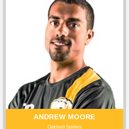
ANDREW MOORE
Oakland Spiders