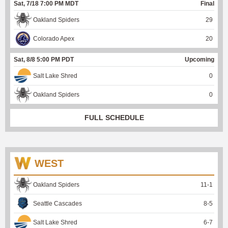
Sat, 7/18 7:00 PM MDT
Final
Oakland Spiders
29
Colorado Apex
20
Sat, 8/8 5:00 PM PDT
Upcoming
Salt Lake Shred
0
Oakland Spiders
0
FULL SCHEDULE
WEST
Oakland Spiders
11
-
1
Seattle Cascades
8
-
5
Salt Lake Shred
6
-
7