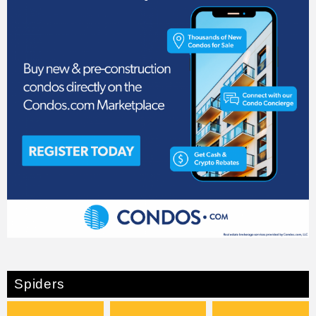
Spiders