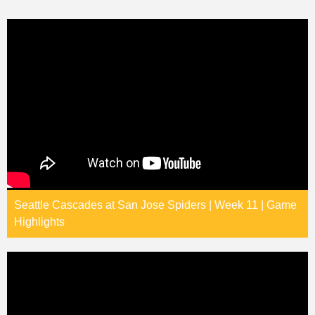
Seattle Cascades at San Jose Spiders | Week 11 | Game
Highlights