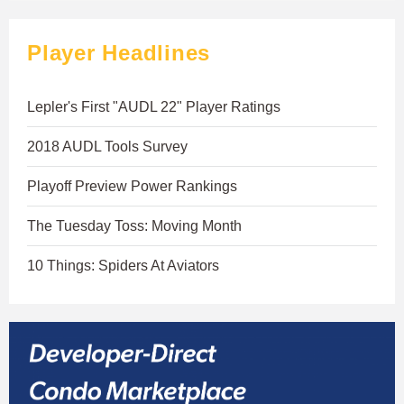
Player Headlines
Lepler's First "AUDL 22" Player Ratings
2018 AUDL Tools Survey
Playoff Preview Power Rankings
The Tuesday Toss: Moving Month
10 Things: Spiders At Aviators