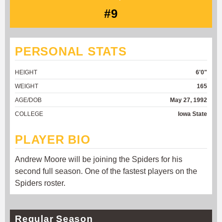
#9
PERSONAL STATS
HEIGHT
6'0"
WEIGHT
165
AGE/DOB
May 27, 1992
COLLEGE
Iowa State
PLAYER BIO
Andrew Moore will be joining the Spiders for his
second full season. One of the fastest players on the
Spiders roster.
Regular Season