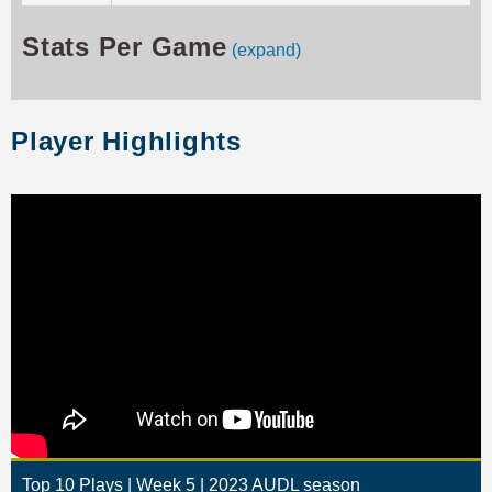
Stats Per Game
(expand)
Player Highlights
Top 10 Plays | Week 5 | 2023 AUDL season