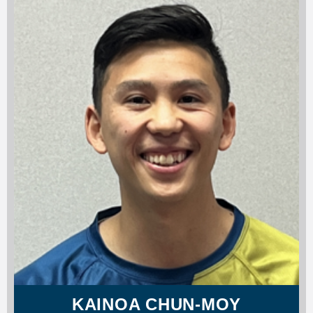
KAINOA CHUN-MOY