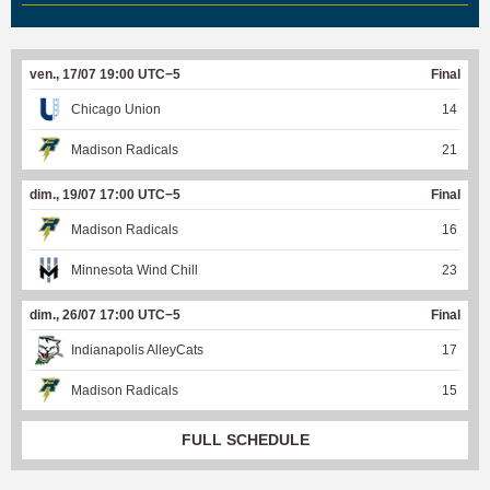
ven., 17/07 19:00 UTC−5
Final
Chicago Union
14
Madison Radicals
21
dim., 19/07 17:00 UTC−5
Final
Madison Radicals
16
Minnesota Wind Chill
23
dim., 26/07 17:00 UTC−5
Final
Indianapolis AlleyCats
17
Madison Radicals
15
FULL SCHEDULE