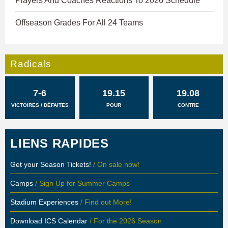
Players And Coaches Reactions To 2026 Schedule
Offseason Grades For All 24 Teams
Radicals
7-6
19.15
19.08
VICTOIRES / DÉFAITES
POUR
CONTRE
LIENS RAPIDES
Get your Season Tickets!
/ On sale now!
Camps
/ Sign Up for Summer Camps
Stadium Experiences
/ Find out More!
Download ICS Calendar
/ For the 2026 Season