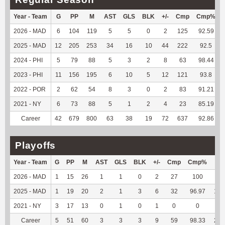
Year - Team
G
PP
M
AST
GLS
BLK
+/-
Cmp
Cmp%
2026 - MAD
6
104
119
5
5
0
2
125
92.59
2025 - MAD
12
205
253
34
16
10
44
222
92.5
2024 - PHI
5
79
88
5
3
2
8
63
98.44
2023 - PHI
11
156
195
6
10
5
12
121
93.8
2022 - POR
2
62
54
8
3
0
2
83
91.21
2021 - NY
6
73
88
5
1
2
4
23
85.19
Career
42
679
800
63
38
19
72
637
92.86
Playoffs
Year - Team
G
PP
M
AST
GLS
BLK
+/-
Cmp
Cmp%
TY
2026 - MAD
1
15
26
1
1
0
2
27
100
96
2025 - MAD
1
19
20
2
1
3
6
32
96.97
191
2021 - NY
3
17
13
0
1
0
1
0
0
0
Career
5
51
60
3
3
3
9
59
98.33
287