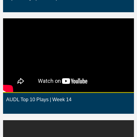
AUDL Top 10 Plays | Week 14