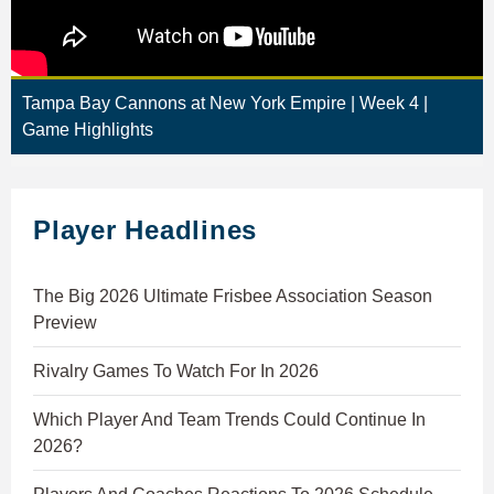
Tampa Bay Cannons at New York Empire | Week 4 |
Game Highlights
Player Headlines
The Big 2026 Ultimate Frisbee Association Season
Preview
Rivalry Games To Watch For In 2026
Which Player And Team Trends Could Continue In
2026?