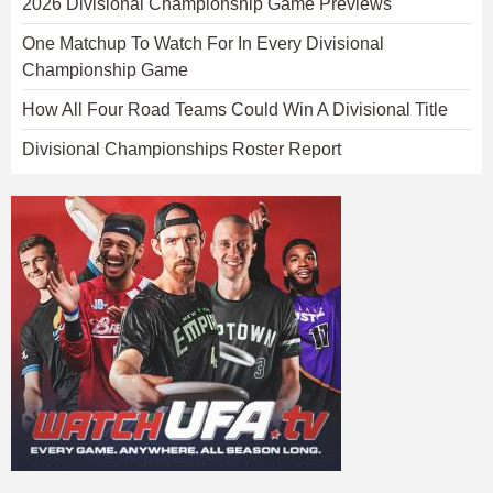
2026 Divisional Championship Game Previews
One Matchup To Watch For In Every Divisional
Championship Game
How All Four Road Teams Could Win A Divisional Title
Divisional Championships Roster Report