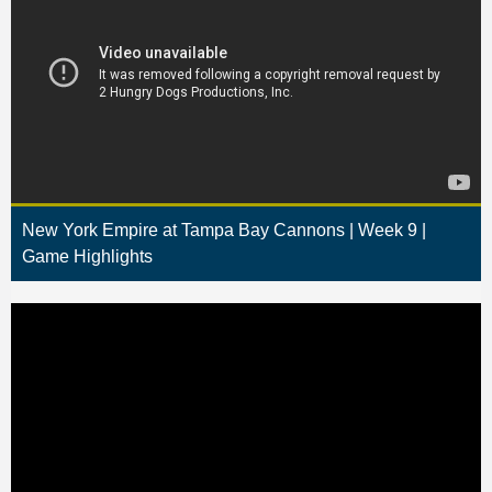
New York Empire at Tampa Bay Cannons | Week 9 |
Game Highlights