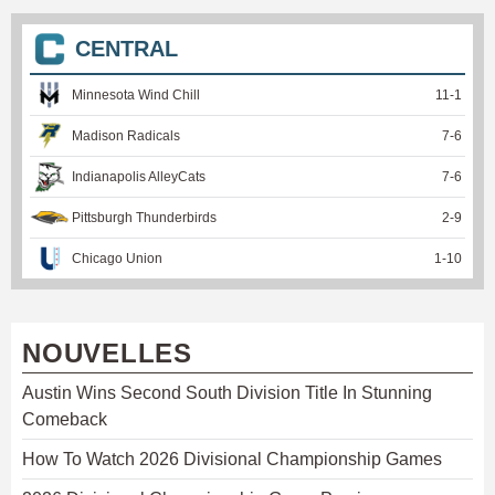
CENTRAL
Minnesota Wind Chill
11
-
1
Madison Radicals
7
-
6
Indianapolis AlleyCats
7
-
6
Pittsburgh Thunderbirds
2
-
9
Chicago Union
1
-
10
NOUVELLES
Austin Wins Second South Division Title In Stunning
Comeback
How To Watch 2026 Divisional Championship Games