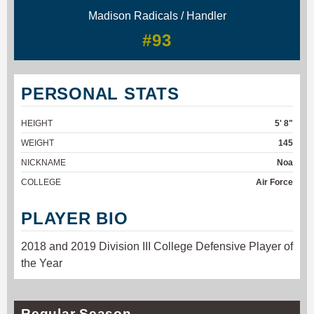
Madison Radicals / Handler
#93
PERSONAL STATS
HEIGHT
5' 8"
WEIGHT
145
NICKNAME
Noa
COLLEGE
Air Force
PLAYER BIO
2018 and 2019 Division III College Defensive Player of
the Year
Regular Season