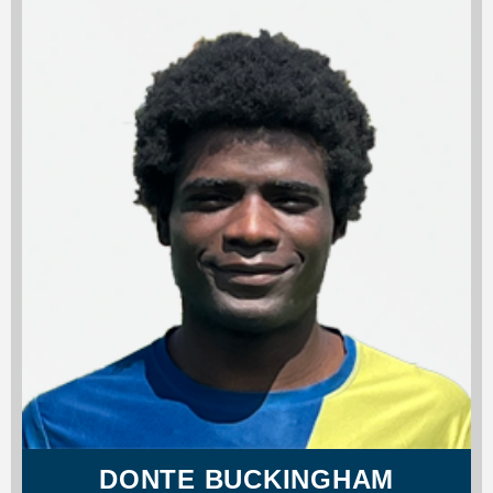
DONTE BUCKINGHAM