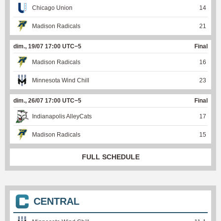
Chicago Union
14
Madison Radicals
21
dim., 19/07 17:00 UTC−5
Final
Madison Radicals
16
Minnesota Wind Chill
23
dim., 26/07 17:00 UTC−5
Final
Indianapolis AlleyCats
17
Madison Radicals
15
FULL SCHEDULE
CENTRAL