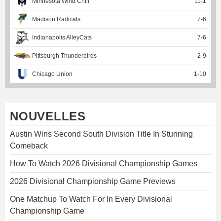
Minnesota Wind Chill
11
-
1
Madison Radicals
7
-
6
Indianapolis AlleyCats
7
-
6
Pittsburgh Thunderbirds
2
-
9
Chicago Union
1
-
10
NOUVELLES
Austin Wins Second South Division Title In Stunning
Comeback
How To Watch 2026 Divisional Championship Games
2026 Divisional Championship Game Previews
One Matchup To Watch For In Every Divisional
Championship Game