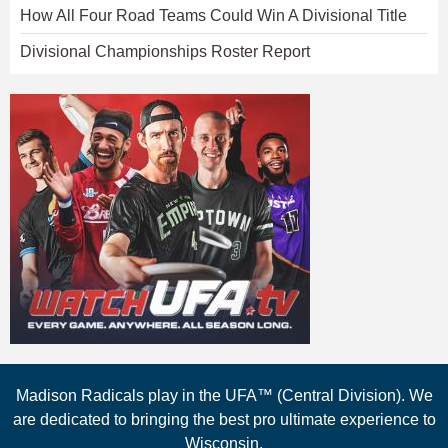
How All Four Road Teams Could Win A Divisional Title
Divisional Championships Roster Report
Madison Radicals play in the UFA™ (Central Division). We
are dedicated to bringing the best pro ultimate experience to
Wisconsin.