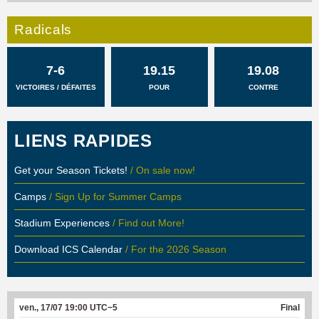
Radicals
7-6
19.15
19.08
VICTOIRES / DÉFAITES
POUR
CONTRE
LIENS RAPIDES
Get your Season Tickets!
/ On sale now!
Camps
/ Sign Up for Summer Camps
Stadium Experiences
/ Find out More!
Download ICS Calendar
/ For the 2026 Season
ven., 17/07 19:00 UTC−5
Final