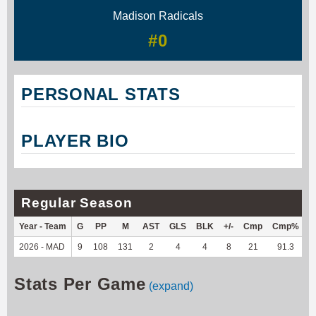
Madison Radicals
#0
PERSONAL STATS
PLAYER BIO
Regular Season
Year - Team
G
PP
M
AST
GLS
BLK
+/-
Cmp
Cmp%
2026 - MAD
9
108
131
2
4
4
8
21
91.3
1
Stats Per Game
(expand)