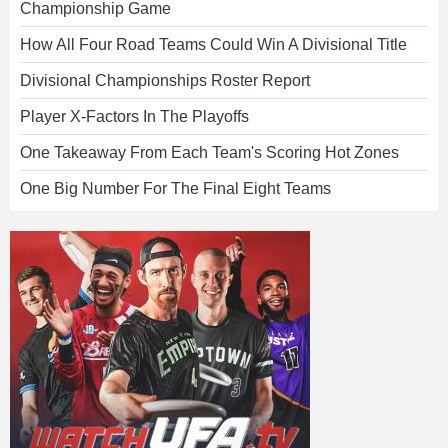
Championship Game
How All Four Road Teams Could Win A Divisional Title
Divisional Championships Roster Report
Player X-Factors In The Playoffs
One Takeaway From Each Team's Scoring Hot Zones
One Big Number For The Final Eight Teams