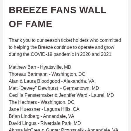
BREEZE FANS WALL
OF FAME
Thank you to our season ticket holders who committed
to helping the Breeze continue to operate and grow
during the COVID-19 pandemic in 2020 and 2021!
Matthew Barr - Hyattsville, MD
Thoreau Bartmann - Washington, DC
Alan & Laura Bloodgood - Alexandria, VA
Matt "Dewey" Dewhurst - Germantown, MD
Cecilia Fenstermaker & Jennifer Ward - Laurel, MD
The Hechters - Washington, DC
Jane Huessner - Laguna Hills, CA
Brian Lindberg - Annandale, VA
David Lingua - Riverdale Park, MD
Alyssa McCrea & Gunter Przystawik - Annandale, VA