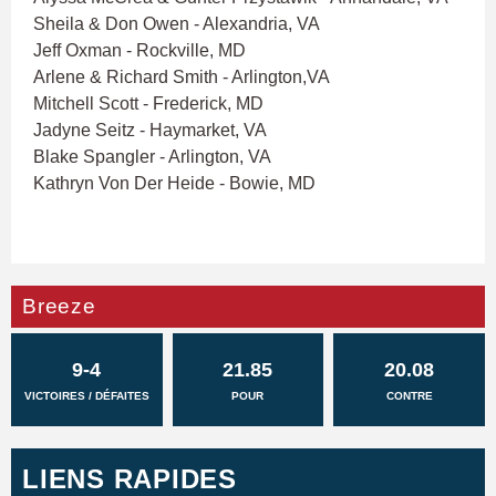
Sheila & Don Owen - Alexandria, VA
Jeff Oxman - Rockville, MD
Arlene & Richard Smith - Arlington,VA
Mitchell Scott - Frederick, MD
Jadyne Seitz - Haymarket, VA
Blake Spangler - Arlington, VA
Kathryn Von Der Heide - Bowie, MD
Breeze
9-4
21.85
20.08
VICTOIRES / DÉFAITES
POUR
CONTRE
LIENS RAPIDES