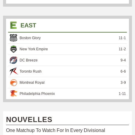
EAST
Boston Glory
11
-
1
New York Empire
11
-
2
DC Breeze
9
-
4
Toronto Rush
6
-
6
Montreal Royal
3
-
9
Philadelphia Phoenix
1
-
11
NOUVELLES
One Matchup To Watch For In Every Divisional