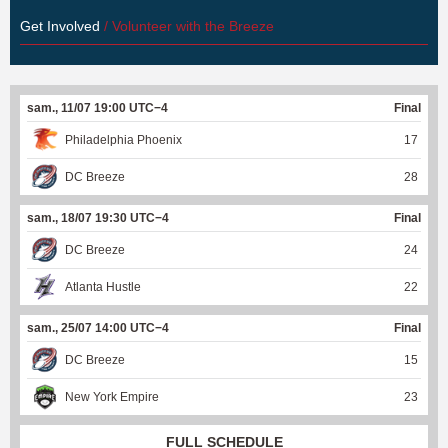
Get Involved
/ Volunteer with the Breeze
sam., 11/07 19:00 UTC−4
Final
Philadelphia Phoenix
17
DC Breeze
28
sam., 18/07 19:30 UTC−4
Final
DC Breeze
24
Atlanta Hustle
22
sam., 25/07 14:00 UTC−4
Final
DC Breeze
15
New York Empire
23
FULL SCHEDULE