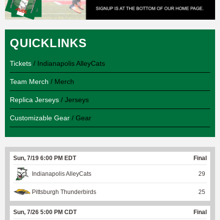
QUICKLINKS
Tickets
/ Indianapolis AlleyCats
Team Merch
/ Merch
Replica Jerseys
/ Jerseys
Customizable Gear
/ Gear
Sun, 7/19 6:00 PM EDT
Final
Indianapolis AlleyCats
29
Pittsburgh Thunderbirds
25
Sun, 7/26 5:00 PM CDT
Final