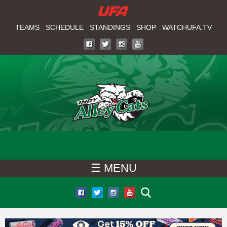
W
Skip
to
TEAMS
SCHEDULE
STANDINGS
SHOP
WATCHUFA.TV
A
main
T
content
C
H
U
F
☰ MENU
A