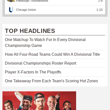
Pittsburgh Thunderbirds
2
-
9
Chicago Union
1
-
10
TOP HEADLINES
One Matchup To Watch For In Every Divisional
Championship Game
How All Four Road Teams Could Win A Divisional Title
Divisional Championships Roster Report
Player X-Factors In The Playoffs
One Takeaway From Each Team's Scoring Hot Zones