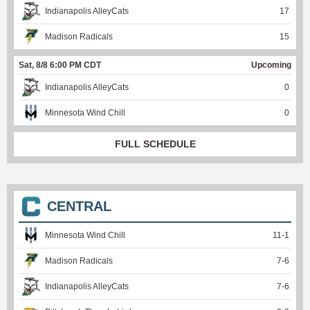
Indianapolis AlleyCats
17
Madison Radicals
15
Sat, 8/8 6:00 PM CDT
Upcoming
Indianapolis AlleyCats
0
Minnesota Wind Chill
0
FULL SCHEDULE
CENTRAL
Minnesota Wind Chill
11
-
1
Madison Radicals
7
-
6
Indianapolis AlleyCats
7
-
6