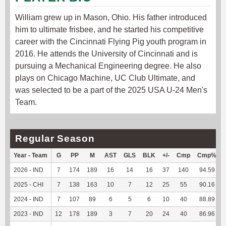
William grew up in Mason, Ohio. His father introduced
him to ultimate frisbee, and he started his competitive
career with the Cincinnati Flying Pig youth program in
2016. He attends the University of Cincinnati and is
pursuing a Mechanical Engineering degree. He also
plays on Chicago Machine, UC Club Ultimate, and
was selected to be a part of the 2025 USA U-24 Men's
Team.
Regular Season
Year - Team
G
PP
M
AST
GLS
BLK
+/-
Cmp
Cmp%
2026 - IND
7
174
189
16
14
16
37
140
94.59
2025 - CHI
7
138
163
10
7
12
25
55
90.16
2024 - IND
7
107
89
6
5
6
10
40
88.89
2023 - IND
12
178
189
3
7
20
24
40
86.96