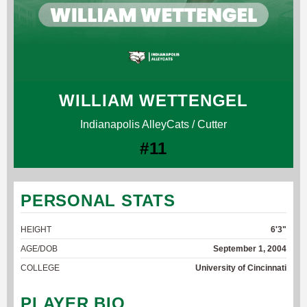
WILLIAM WETTENGEL
Indianapolis AlleyCats / Cutter
#11
PERSONAL STATS
HEIGHT
6'3"
AGE/DOB
September 1, 2004
COLLEGE
University of Cincinnati
PLAYER BIO