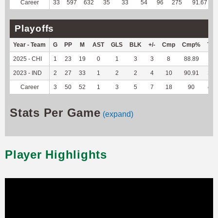
Career
33
597
632
35
33
54
96
275
91.67
Playoffs
Year - Team
G
PP
M
AST
GLS
BLK
+/-
Cmp
Cmp%
TY
2025 - CHI
1
23
19
0
1
3
3
8
88.89
18
2023 - IND
2
27
33
1
2
2
4
10
90.91
30
Career
3
50
52
1
3
5
7
18
90
48
Stats Per Game
(expand)
Player Highlights