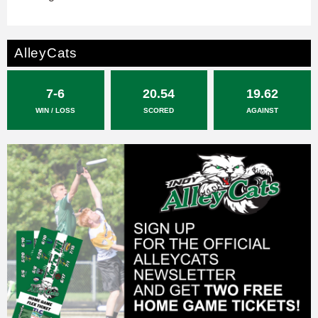
AlleyCats
7-6
20.54
19.62
WIN / LOSS
SCORED
AGAINST