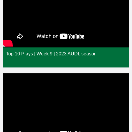
Top 10 Plays | Week 9 | 2023 AUDL season