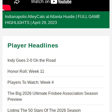
Indianapolis AlleyCats at Atlanta Hustle | FULL GAME
HIGHLIGHTS | April 29, 2023
Player Headlines
Indy Goes 2-0 On the Road
Honor Roll: Week 11
Players To Watch: Week 4
The Big 2026 Ultimate Frisbee Association Season
Preview
Listing The 50 Stars Of The 2026 Season