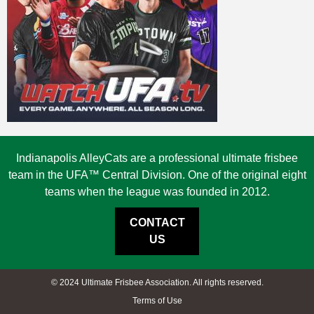
Indianapolis AlleyCats are a professional ultimate frisbee
team in the UFA™ Central Division. One of the original eight
teams when the league was founded in 2012.
CONTACT
US
© 2024 Ultimate Frisbee Association. All rights reserved.
Terms of Use