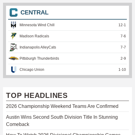
CENTRAL
Minnesota Wind Chill
12
-
1
Madison Radicals
7
-
6
Indianapolis AlleyCats
7
-
7
Pittsburgh Thunderbirds
2
-
9
Chicago Union
1
-
10
TOP HEADLINES
2026 Championship Weekend Teams Are Confirmed
Austin Wins Second South Division Title In Stunning
Comeback