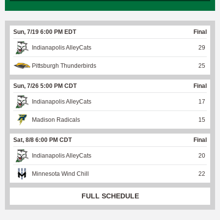
Sun, 7/19 6:00 PM EDT
Final
Indianapolis AlleyCats
29
Pittsburgh Thunderbirds
25
Sun, 7/26 5:00 PM CDT
Final
Indianapolis AlleyCats
17
Madison Radicals
15
Sat, 8/8 6:00 PM CDT
Final
Indianapolis AlleyCats
20
Minnesota Wind Chill
22
FULL SCHEDULE