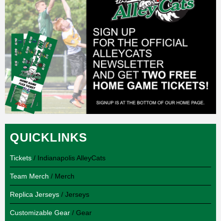
QUICKLINKS
Tickets
/ Indianapolis AlleyCats
Team Merch
/ Merch
Replica Jerseys
/ Jerseys
Customizable Gear
/ Gear