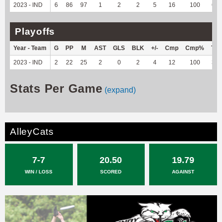
2023 - IND
6
86
97
1
2
2
5
16
100
62
Playoffs
Year - Team
G
PP
M
AST
GLS
BLK
+/-
Cmp
Cmp%
TY
2023 - IND
2
22
25
2
0
2
4
12
100
37
Stats Per Game
(expand)
AlleyCats
7-7
20.50
19.79
WIN / LOSS
SCORED
AGAINST