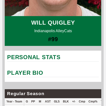
WILL QUIGLEY
Indianapolis AlleyCats
#99
PERSONAL STATS
PLAYER BIO
Regular Season
Year - Team
G
PP
M
AST
GLS
BLK
+/-
Cmp
Cmp%
TY