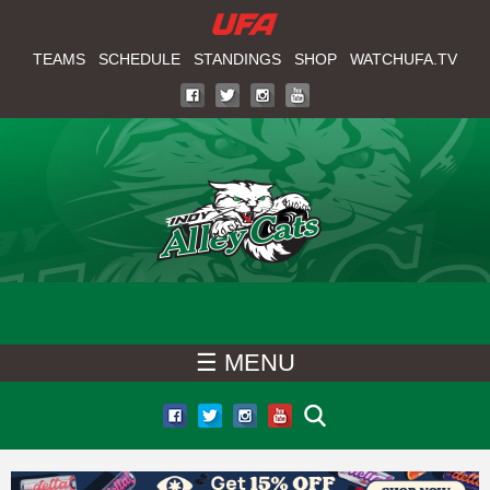
W
Skip
to
TEAMS
SCHEDULE
STANDINGS
SHOP
WATCHUFA.TV
A
main
T
content
C
H
U
F
☰ MENU
A