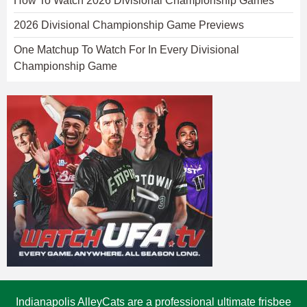
How To Watch 2026 Divisional Championship Games
2026 Divisional Championship Game Previews
One Matchup To Watch For In Every Divisional
Championship Game
Indianapolis AlleyCats are a professional ultimate frisbee