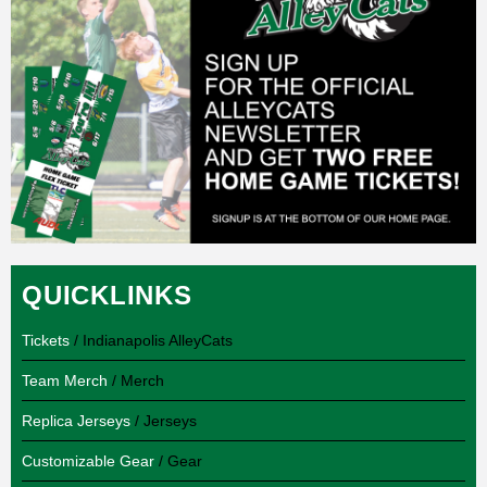
QUICKLINKS
Tickets
/ Indianapolis AlleyCats
Team Merch
/ Merch
Replica Jerseys
/ Jerseys
Customizable Gear
/ Gear