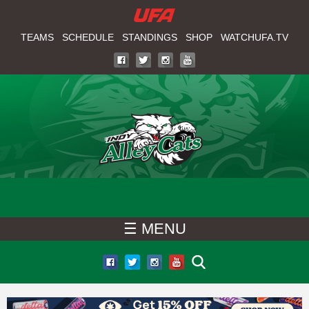
W
Skip
to
TEAMS
SCHEDULE
STANDINGS
SHOP
WATCHUFA.TV
A
main
T
content
C
H
U
F
☰ MENU
A