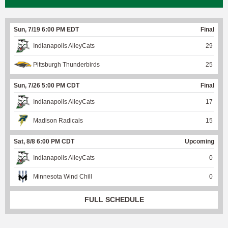
Sun, 7/19 6:00 PM EDT
Final
Indianapolis AlleyCats
29
Pittsburgh Thunderbirds
25
Sun, 7/26 5:00 PM CDT
Final
Indianapolis AlleyCats
17
Madison Radicals
15
Sat, 8/8 6:00 PM CDT
Upcoming
Indianapolis AlleyCats
0
Minnesota Wind Chill
0
FULL SCHEDULE