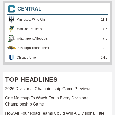
CENTRAL
Minnesota Wind Chill
11
-
1
Madison Radicals
7
-
6
Indianapolis AlleyCats
7
-
6
Pittsburgh Thunderbirds
2
-
9
Chicago Union
1
-
10
TOP HEADLINES
2026 Divisional Championship Game Previews
One Matchup To Watch For In Every Divisional
Championship Game
How All Four Road Teams Could Win A Divisional Title