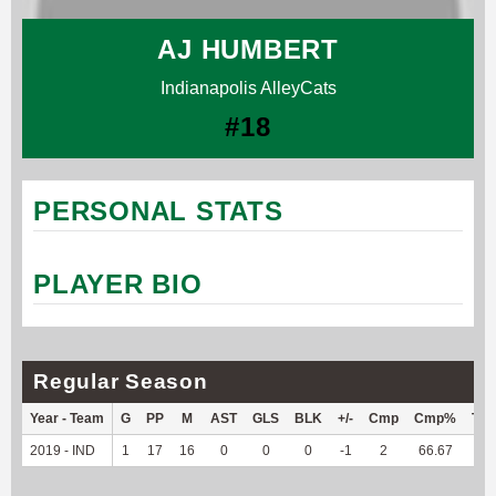
AJ HUMBERT
Indianapolis AlleyCats
#18
PERSONAL STATS
PLAYER BIO
Regular Season
Year - Team
G
PP
M
AST
GLS
BLK
+/-
Cmp
Cmp%
TY
2019 - IND
1
17
16
0
0
0
-1
2
66.67
--