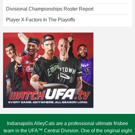
Divisional Championships Roster Report
Player X-Factors In The Playoffs
Indianapolis AlleyCats are a professional ultimate frisbee
team in the UFA™ Central Division. One of the original eight