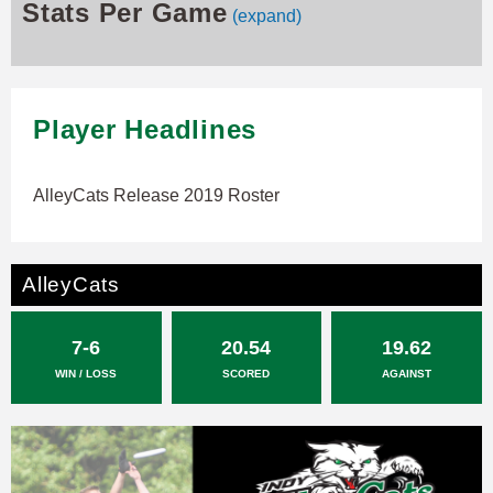
Stats Per Game
(expand)
Player Headlines
AlleyCats Release 2019 Roster
AlleyCats
7-6
20.54
19.62
WIN / LOSS
SCORED
AGAINST