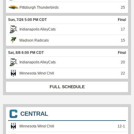
Pittsburgh Thunderbirds
25
Sun, 7/26 5:00 PM CDT
Final
Indianapolis AlleyCats
17
Madison Radicals
15
Sat, 8/8 6:00 PM CDT
Final
Indianapolis AlleyCats
20
Minnesota Wind Chill
22
FULL SCHEDULE
CENTRAL
Minnesota Wind Chill
12
-
1