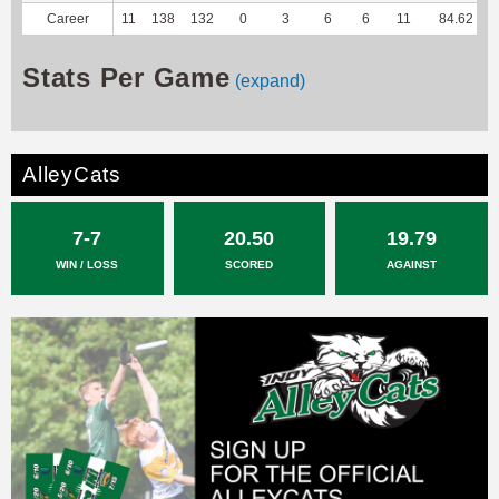
Career
11
138
132
0
3
6
6
11
84.62
-
Stats Per Game
(expand)
AlleyCats
7-7
20.50
19.79
WIN / LOSS
SCORED
AGAINST