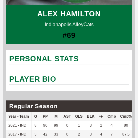
ALEX HAMILTON
Indianapolis AlleyCats
#69
PERSONAL STATS
PLAYER BIO
Regular Season
Year - Team
G
PP
M
AST
GLS
BLK
+/-
Cmp
Cmp%
2021 - IND
8
96
99
0
1
3
2
4
80
-
2017 - IND
3
42
33
0
2
3
4
7
87.5