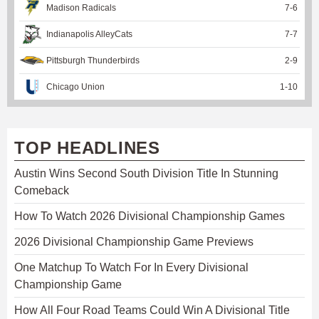
Madison Radicals
7
-
6
Indianapolis AlleyCats
7
-
7
Pittsburgh Thunderbirds
2
-
9
Chicago Union
1
-
10
TOP HEADLINES
Austin Wins Second South Division Title In Stunning
Comeback
How To Watch 2026 Divisional Championship Games
2026 Divisional Championship Game Previews
One Matchup To Watch For In Every Divisional
Championship Game
How All Four Road Teams Could Win A Divisional Title