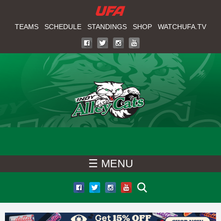
W
Skip
to
TEAMS
SCHEDULE
STANDINGS
SHOP
WATCHUFA.TV
A
main
T
content
C
H
U
F
☰ MENU
A