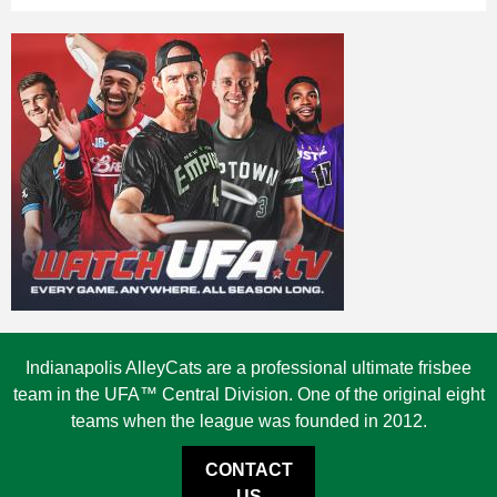
Indianapolis AlleyCats are a professional ultimate frisbee
team in the UFA™ Central Division. One of the original eight
teams when the league was founded in 2012.
CONTACT
US