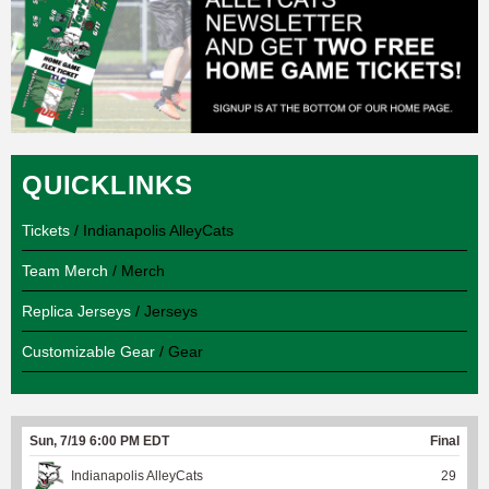
QUICKLINKS
Tickets
/ Indianapolis AlleyCats
Team Merch
/ Merch
Replica Jerseys
/ Jerseys
Customizable Gear
/ Gear
Sun, 7/19 6:00 PM EDT
Final
Indianapolis AlleyCats
29