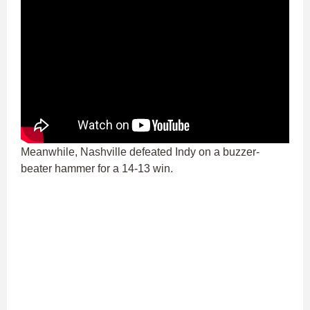
Meanwhile, Nashville defeated Indy on a buzzer-
beater hammer for a 14-13 win.