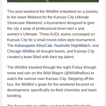
This past weekend the Wildfire embarked on a journey
to the lower Midwest for the Kansas City Ultimate
Showcase Weekend, a tournament designed to give
the city a taste of professional-level men’s and
women’s Ultimate. Three AUDL teams converged on
Kansas City for a small round-robin-style tournament.
The
Indianapolis AlleyCats
,
Nashville NightWatch
, and
Chicago Wildfire
all brought teams, and Kansas City
created a team filled with their top talent.
The Wildfire traveled through the night Friday through
snow and rain on the Wild Wagon (@WildfireBus) to
watch the sunrise over Kansas City. Stepping off the
bus, the Wildfire’s goals for the weekend focused on
development, specifically on-field chemistry and team
bonding.