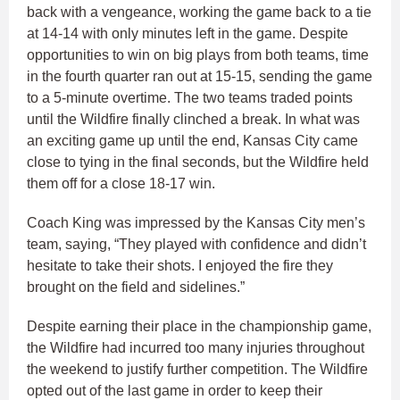
back with a vengeance, working the game back to a tie
at 14-14 with only minutes left in the game. Despite
opportunities to win on big plays from both teams, time
in the fourth quarter ran out at 15-15, sending the game
to a 5-minute overtime. The two teams traded points
until the Wildfire finally clinched a break. In what was
an exciting game up until the end, Kansas City came
close to tying in the final seconds, but the Wildfire held
them off for a close 18-17 win.
Coach King was impressed by the Kansas City men’s
team, saying, “They played with confidence and didn’t
hesitate to take their shots. I enjoyed the fire they
brought on the field and sidelines.”
Despite earning their place in the championship game,
the Wildfire had incurred too many injuries throughout
the weekend to justify further competition. The Wildfire
opted out of the last game in order to keep their