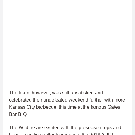
The team, however, was still unsatisfied and
celebrated their undefeated weekend further with more
Kansas City barbecue, this time at the famous Gates
Bar-B-Q.
The Wildfire are excited with the preseason reps and
have a positive outlook going into the 2018 AUDL