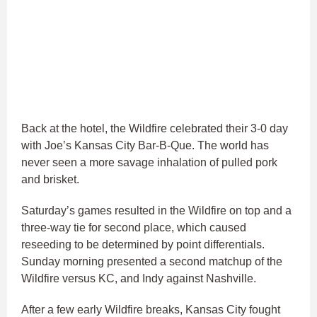
Back at the hotel, the Wildfire celebrated their 3-0 day
with Joe’s Kansas City Bar-B-Que. The world has
never seen a more savage inhalation of pulled pork
and brisket.
Saturday’s games resulted in the Wildfire on top and a
three-way tie for second place, which caused
reseeding to be determined by point differentials.
Sunday morning presented a second matchup of the
Wildfire versus KC, and Indy against Nashville.
After a few early Wildfire breaks, Kansas City fought