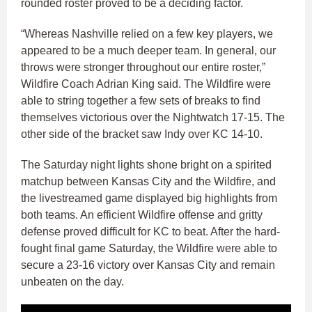
rounded roster proved to be a deciding factor.
“Whereas Nashville relied on a few key players, we
appeared to be a much deeper team. In general, our
throws were stronger throughout our entire roster,”
Wildfire Coach Adrian King said. The Wildfire were
able to string together a few sets of breaks to find
themselves victorious over the Nightwatch 17-15. The
other side of the bracket saw Indy over KC 14-10.
The Saturday night lights shone bright on a spirited
matchup between Kansas City and the Wildfire, and
the livestreamed game displayed big highlights from
both teams. An efficient Wildfire offense and gritty
defense proved difficult for KC to beat. After the hard-
fought final game Saturday, the Wildfire were able to
secure a 23-16 victory over Kansas City and remain
unbeaten on the day.