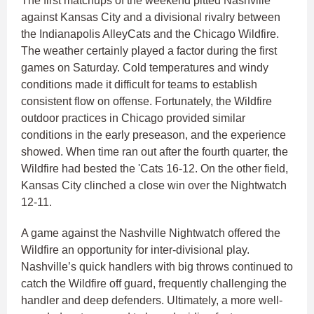
The first matchups of the weekend pitted Nashville
against Kansas City and a divisional rivalry between
the Indianapolis AlleyCats and the Chicago Wildfire.
The weather certainly played a factor during the first
games on Saturday. Cold temperatures and windy
conditions made it difficult for teams to establish
consistent flow on offense. Fortunately, the Wildfire
outdoor practices in Chicago provided similar
conditions in the early preseason, and the experience
showed. When time ran out after the fourth quarter, the
Wildfire had bested the 'Cats 16-12. On the other field,
Kansas City clinched a close win over the Nightwatch
12-11.
A game against the Nashville Nightwatch offered the
Wildfire an opportunity for inter-divisional play.
Nashville’s quick handlers with big throws continued to
catch the Wildfire off guard, frequently challenging the
handler and deep defenders. Ultimately, a more well-