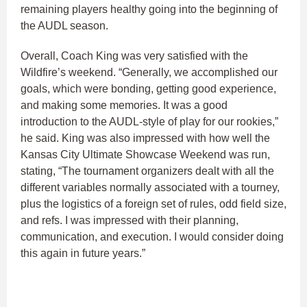
remaining players healthy going into the beginning of
the AUDL season.
Overall, Coach King was very satisfied with the
Wildfire’s weekend. “Generally, we accomplished our
goals, which were bonding, getting good experience,
and making some memories. It was a good
introduction to the AUDL-style of play for our rookies,”
he said. King was also impressed with how well the
Kansas City Ultimate Showcase Weekend was run,
stating, “The tournament organizers dealt with all the
different variables normally associated with a tourney,
plus the logistics of a foreign set of rules, odd field size,
and refs. I was impressed with their planning,
communication, and execution. I would consider doing
this again in future years.”