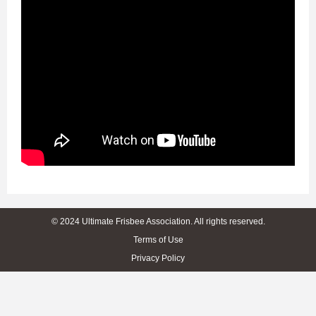
© 2024 Ultimate Frisbee Association. All rights reserved.
Terms of Use
Privacy Policy