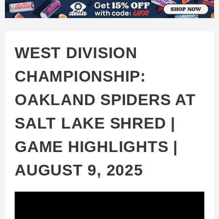
W
Skip
to
A
main
WEST DIVISION
T
content
CHAMPIONSHIP:
C
OAKLAND SPIDERS AT
H
SALT LAKE SHRED |
U
GAME HIGHLIGHTS |
F
AUGUST 9, 2025
A