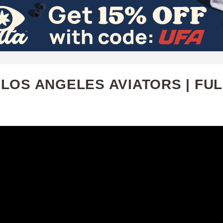
Skip
to
main
content
LOS ANGELES AVIATORS | FUL