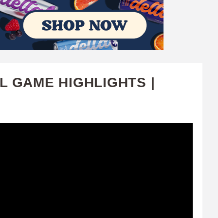
L GAME HIGHLIGHTS |