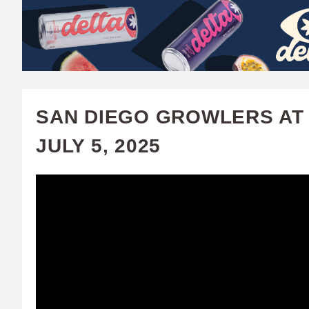
W
A
T
C
SAN DIEGO GROWLERS AT 
H
JULY 5, 2025
U
F
A