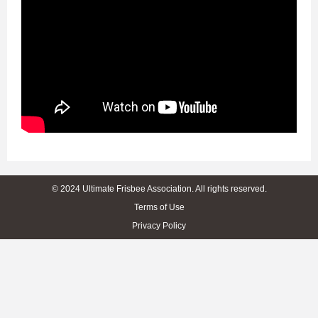
© 2024 Ultimate Frisbee Association. All rights reserved.
Terms of Use
Privacy Policy