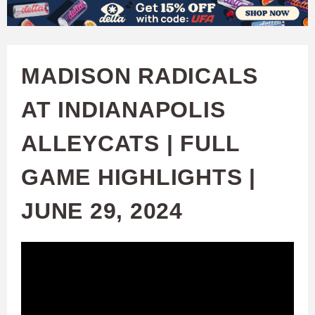
W
Skip
to
A
main
MADISON RADICALS
T
content
AT INDIANAPOLIS
C
ALLEYCATS | FULL
H
GAME HIGHLIGHTS |
U
JUNE 29, 2024
F
A