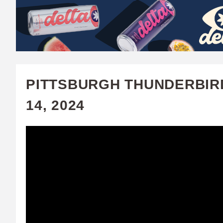
W
A
T
C
PITTSBURGH THUNDERBIRD
H
14, 2024
U
F
A