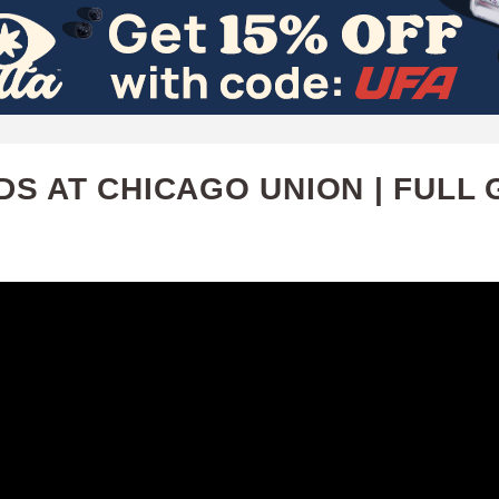
Skip
to
main
content
S AT CHICAGO UNION | FULL 