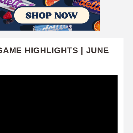
GAME HIGHLIGHTS | JUNE