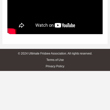
© 2024 Ultimate Frisbee Association. All rights reserved.
Terms of Use
Privacy Policy