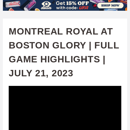
W
Skip
to
A
main
MONTREAL ROYAL AT
T
content
BOSTON GLORY | FULL
C
GAME HIGHLIGHTS |
H
JULY 21, 2023
U
F
A