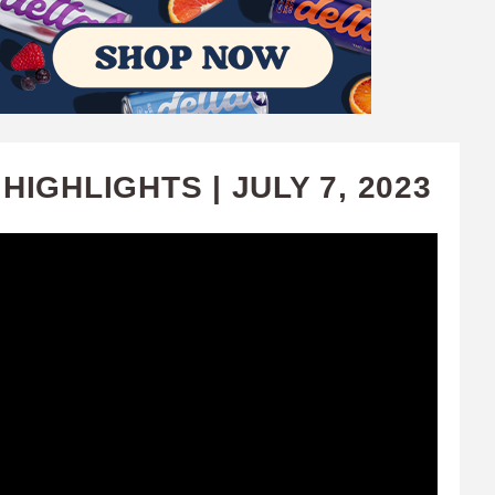
IGHLIGHTS | JULY 7, 2023