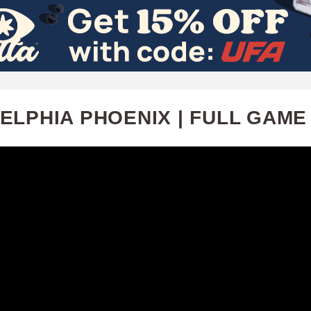
Skip
to
main
content
LPHIA PHOENIX | FULL GAME H