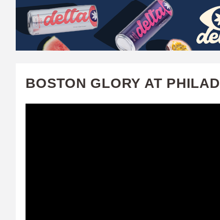
W
A
T
C
BOSTON GLORY AT PHILADE
H
U
F
A