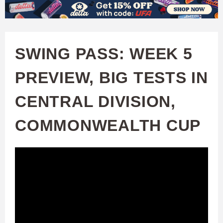
W
Skip
to
A
main
SWING PASS: WEEK 5
T
content
PREVIEW, BIG TESTS IN
C
CENTRAL DIVISION,
H
COMMONWEALTH CUP
U
F
A