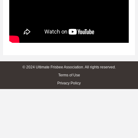
© 2024 Ultimate Frisbee Association. All rights reserved.
Terms of Use
Privacy Policy