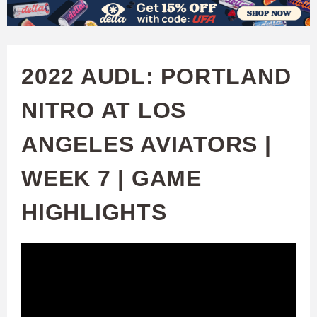
W
Skip
to
A
main
2022 AUDL: PORTLAND
T
content
NITRO AT LOS
C
ANGELES AVIATORS |
H
WEEK 7 | GAME
U
HIGHLIGHTS
F
A