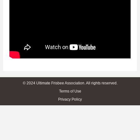
© 2024 Ultimate Frisbee Association. All rights reserved.
Terms of Use
Privacy Policy