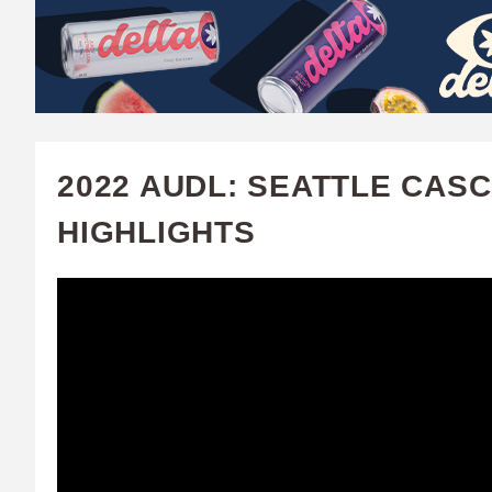
W
A
T
C
2022 AUDL: SEATTLE CASC
H
HIGHLIGHTS
U
F
A