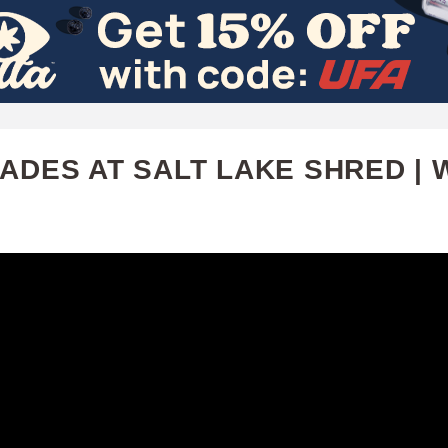
Skip
to
main
content
ADES AT SALT LAKE SHRED | 