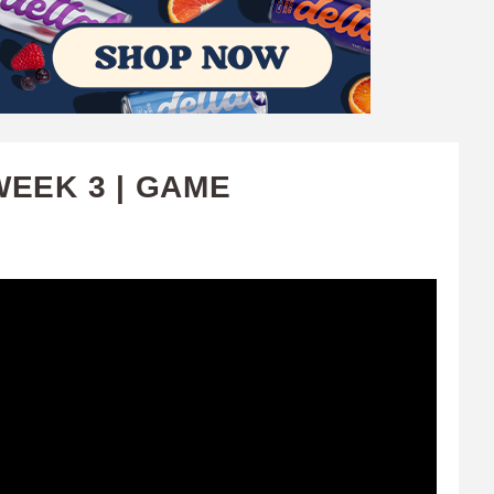
WEEK 3 | GAME