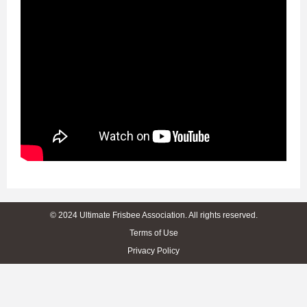
© 2024 Ultimate Frisbee Association. All rights reserved.
Terms of Use
Privacy Policy