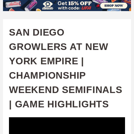
W
Skip
to
A
main
SAN DIEGO
T
content
GROWLERS AT NEW
C
YORK EMPIRE |
H
CHAMPIONSHIP
U
WEEKEND SEMIFINALS
F
| GAME HIGHLIGHTS
A