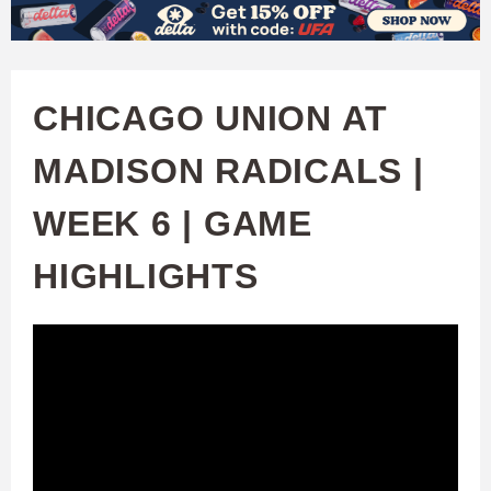
W
Skip
to
A
main
CHICAGO UNION AT
T
content
MADISON RADICALS |
C
WEEK 6 | GAME
H
HIGHLIGHTS
U
F
A