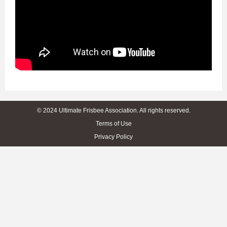
© 2024 Ultimate Frisbee Association. All rights reserved.
Terms of Use
Privacy Policy