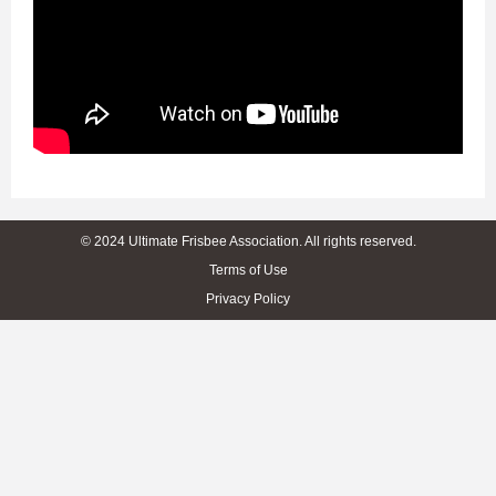
© 2024 Ultimate Frisbee Association. All rights reserved.
Terms of Use
Privacy Policy