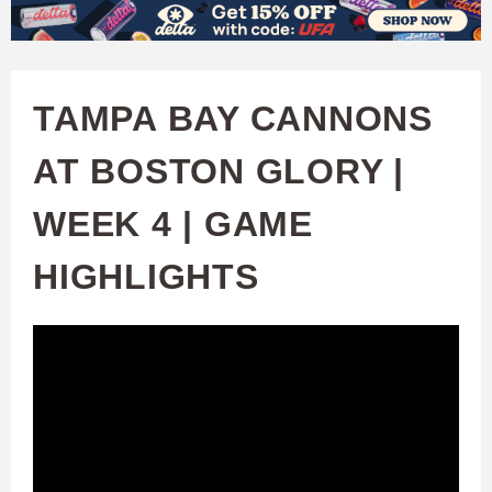
W
Skip
to
A
main
TAMPA BAY CANNONS
T
content
AT BOSTON GLORY |
C
WEEK 4 | GAME
H
HIGHLIGHTS
U
F
A