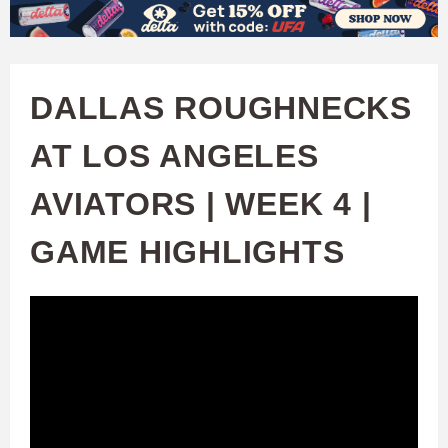
W
Skip
to
A
main
DALLAS ROUGHNECKS
T
content
AT LOS ANGELES
C
AVIATORS | WEEK 4 |
H
GAME HIGHLIGHTS
U
F
A