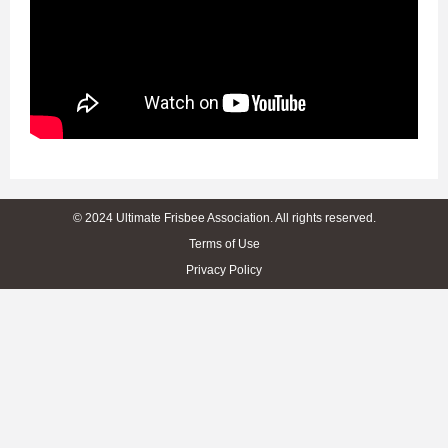
© 2024 Ultimate Frisbee Association. All rights reserved.
Terms of Use
Privacy Policy