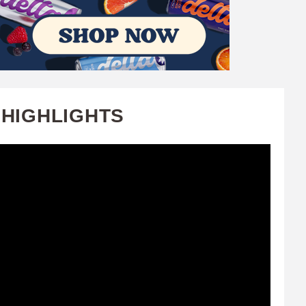
 HIGHLIGHTS