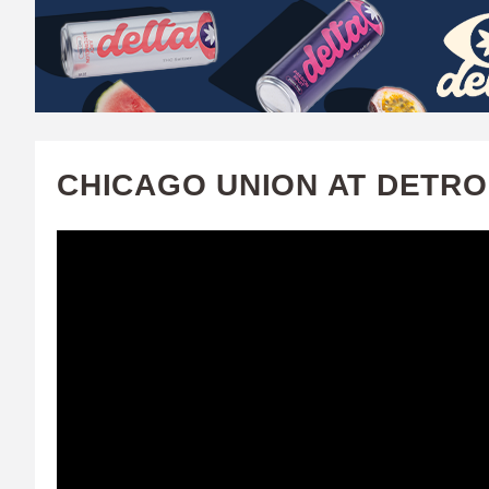
W
A
T
C
CHICAGO UNION AT DETROI
H
U
F
A