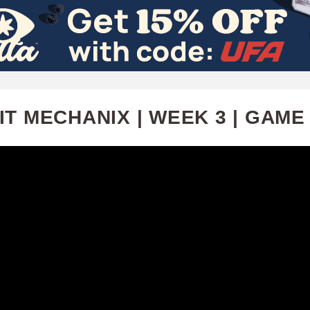
Skip
to
main
content
T MECHANIX | WEEK 3 | GAME