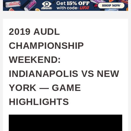
W
Skip
to
A
main
2019 AUDL
T
content
CHAMPIONSHIP
C
WEEKEND:
H
INDIANAPOLIS VS NEW
U
YORK — GAME
F
HIGHLIGHTS
A