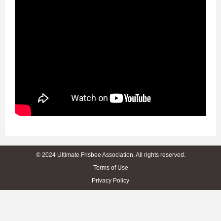
© 2024 Ultimate Frisbee Association. All rights reserved.
Terms of Use
Privacy Policy