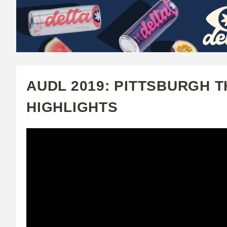
W
A
T
C
AUDL 2019: PITTSBURGH 
H
HIGHLIGHTS
U
F
A