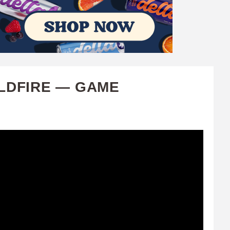
ILDFIRE — GAME