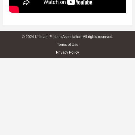
© 2024 Ultimate Frisbee Association. All rights reserved.
Terms of Use
Privacy Policy