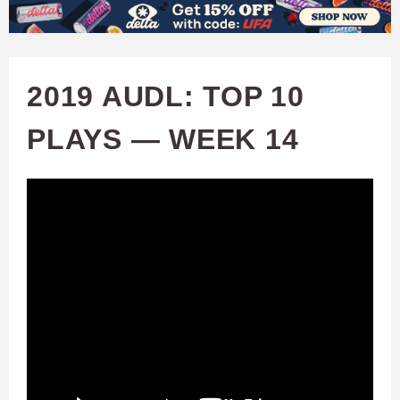
W
Skip
to
A
main
2019 AUDL: TOP 10
T
content
PLAYS — WEEK 14
C
H
U
F
A