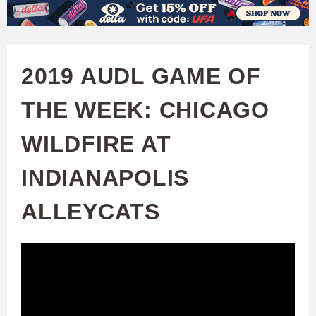
W
Skip
to
A
main
2019 AUDL GAME OF
T
content
THE WEEK: CHICAGO
C
WILDFIRE AT
H
INDIANAPOLIS
U
ALLEYCATS
F
A