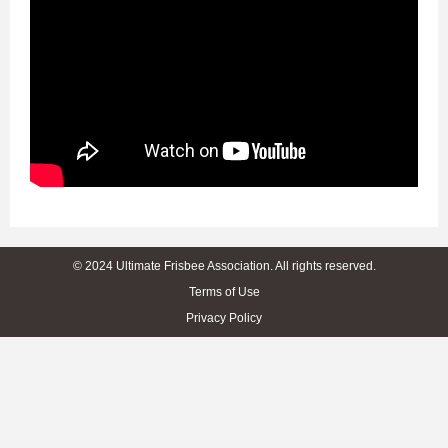
© 2024 Ultimate Frisbee Association. All rights reserved.
Terms of Use
Privacy Policy