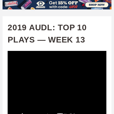
W
Skip
to
A
main
2019 AUDL: TOP 10
T
content
PLAYS — WEEK 13
C
H
U
F
A