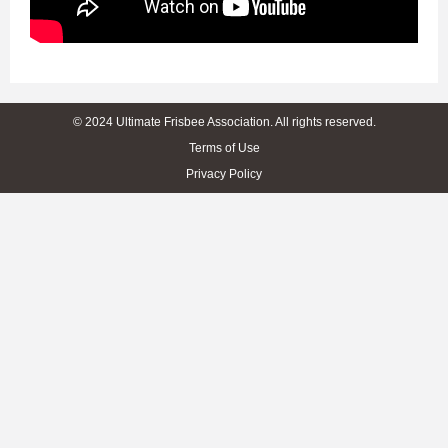
© 2024 Ultimate Frisbee Association. All rights reserved.
Terms of Use
Privacy Policy