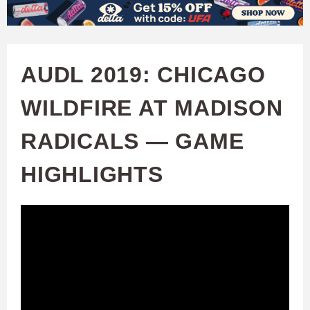
W
Skip
to
A
main
AUDL 2019: CHICAGO
T
content
WILDFIRE AT MADISON
C
RADICALS — GAME
H
HIGHLIGHTS
U
F
A