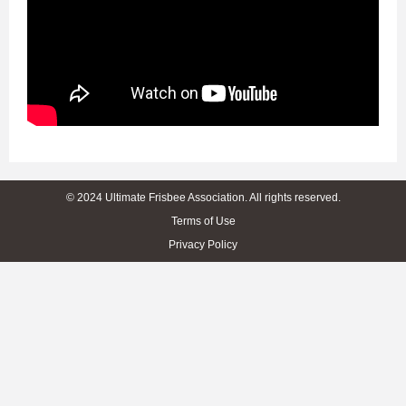
© 2024 Ultimate Frisbee Association. All rights reserved.
Terms of Use
Privacy Policy