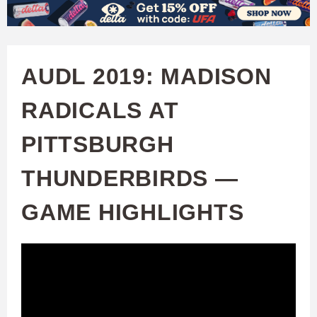
W
Skip
to
A
main
AUDL 2019: MADISON
T
content
RADICALS AT
C
PITTSBURGH
H
THUNDERBIRDS —
U
GAME HIGHLIGHTS
F
A