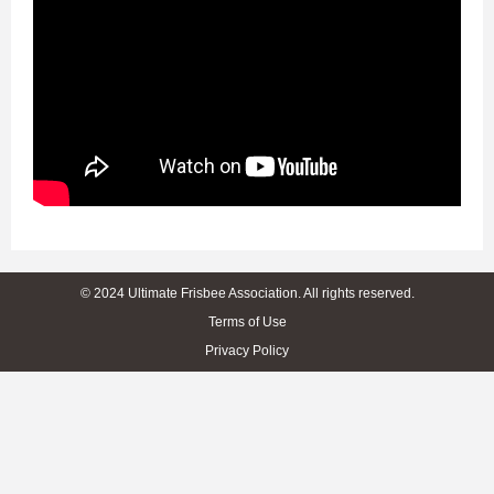
© 2024 Ultimate Frisbee Association. All rights reserved.
Terms of Use
Privacy Policy