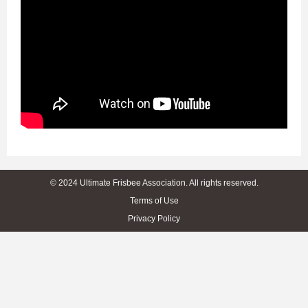
© 2024 Ultimate Frisbee Association. All rights reserved.
Terms of Use
Privacy Policy