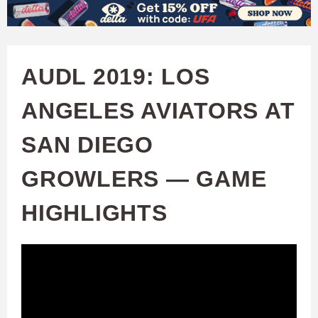
W
Skip
to
A
main
AUDL 2019: LOS
T
content
ANGELES AVIATORS AT
C
SAN DIEGO
H
GROWLERS — GAME
U
HIGHLIGHTS
F
A