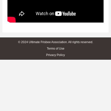
© 2024 Ultimate Frisbee Association. All rights reserved.
Terms of Use
Privacy Policy