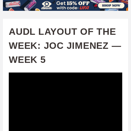
W
Skip
to
A
main
AUDL LAYOUT OF THE
T
content
WEEK: JOC JIMENEZ —
C
WEEK 5
H
U
F
A