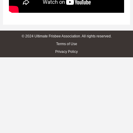
© 2024 Ultimate Frisbee Association. All rights reserved.
Terms of Use
Privacy Policy