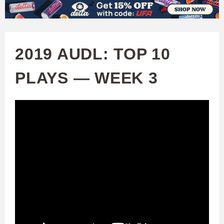
W
Skip
to
A
main
2019 AUDL: TOP 10
T
content
PLAYS — WEEK 3
C
H
U
F
A