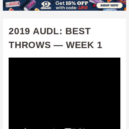
W
Skip
to
A
main
2019 AUDL: BEST
T
content
THROWS — WEEK 1
C
H
U
F
A