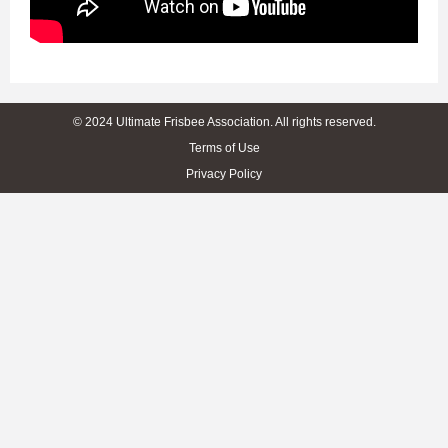
© 2024 Ultimate Frisbee Association. All rights reserved.
Terms of Use
Privacy Policy