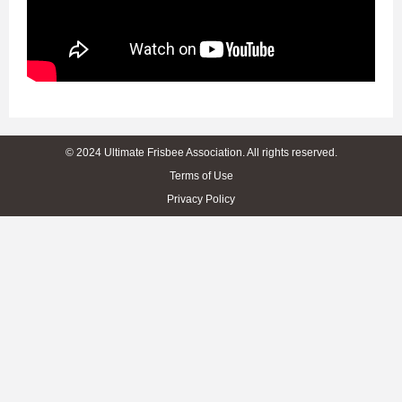
© 2024 Ultimate Frisbee Association. All rights reserved.
Terms of Use
Privacy Policy