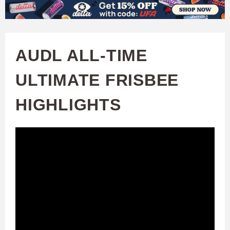
W
Skip
to
A
main
AUDL ALL-TIME
T
content
ULTIMATE FRISBEE
C
HIGHLIGHTS
H
U
F
A