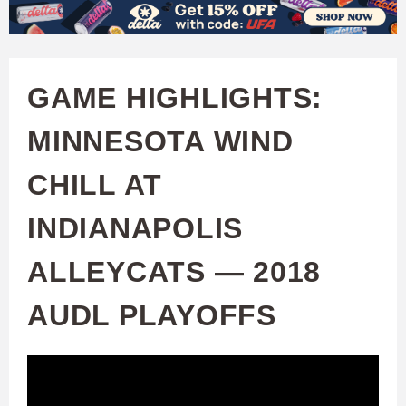
W
Skip
to
A
main
GAME HIGHLIGHTS:
T
content
MINNESOTA WIND
C
CHILL AT
H
INDIANAPOLIS
U
ALLEYCATS — 2018
F
AUDL PLAYOFFS
A