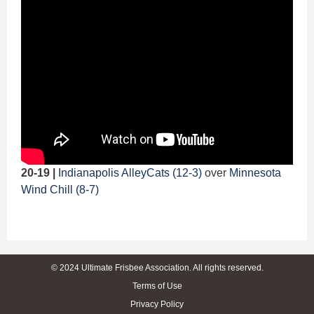
20-19 |
Indianapolis AlleyCats (12-3)
over
Minnesota
Wind Chill (8-7)
© 2024 Ultimate Frisbee Association. All rights reserved.
Terms of Use
Privacy Policy