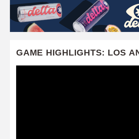
W
A
T
C
GAME HIGHLIGHTS: LOS A
H
U
F
A