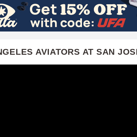
Skip
to
main
content
NGELES AVIATORS AT SAN JOS