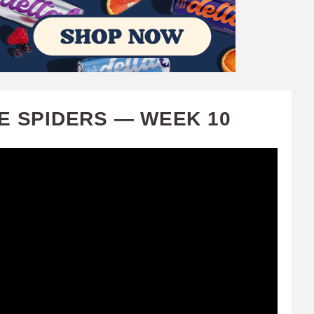
E SPIDERS — WEEK 10