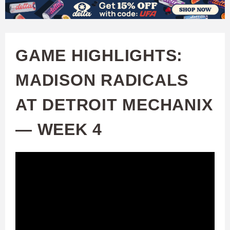
W
Skip
to
A
main
GAME HIGHLIGHTS:
T
content
MADISON RADICALS
C
AT DETROIT MECHANIX
H
— WEEK 4
U
F
A