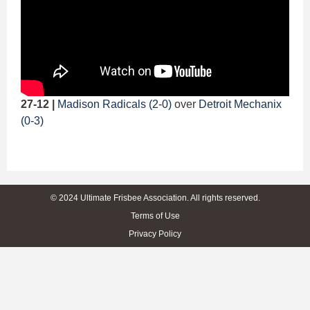
27-12 |
Madison Radicals (2-0)
over
Detroit Mechanix
(0-3)
© 2024 Ultimate Frisbee Association. All rights reserved.
Terms of Use
Privacy Policy