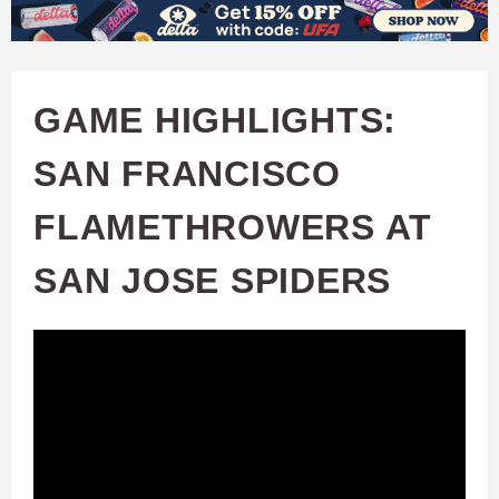
W
Skip
to
A
main
GAME HIGHLIGHTS:
T
content
SAN FRANCISCO
C
FLAMETHROWERS AT
H
SAN JOSE SPIDERS
U
F
A