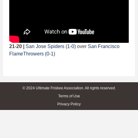
21-20 |
San Jose Spiders (1-0)
over
San Francisco
FlameThrowers (0-1)
© 2024 Ultimate Frisbee Association. All rights reserved.
Terms of Use
Privacy Policy