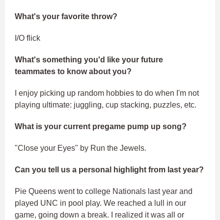
What's your favorite throw?
I/O flick
What's something you'd like your future
teammates to know about you?
I enjoy picking up random hobbies to do when I'm not
playing ultimate: juggling, cup stacking, puzzles, etc.
What is your current pregame pump up song?
"Close your Eyes" by Run the Jewels.
Can you tell us a personal highlight from last year?
Pie Queens went to college Nationals last year and
played UNC in pool play. We reached a lull in our
game, going down a break. I realized it was all or