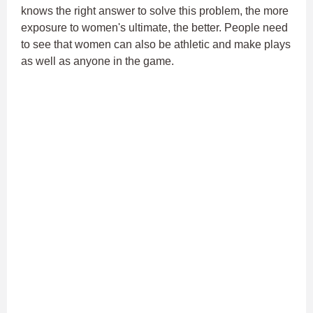
knows the right answer to solve this problem, the more
exposure to women's ultimate, the better. People need
to see that women can also be athletic and make plays
as well as anyone in the game.