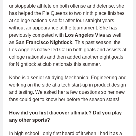
unstoppable athlete on both offense and defense, she
has helped the Pie Queens to two ninth place finishes
at college nationals so far after four straight years
without an appearance at the tournament. She has
previously competed with
Los Angeles Viva
as well
as
San Francisco Nightlock
. This past season, the
Los Angeles native led Cal in both goals and assists at
college nationals and then added another eight goals
for Nightlock at club nationals this summer.
Kobe is a senior studying Mechanical Engineering and
working on the side at a tech start-up in product design
and testing. We asked her a few questions so her new
fans could get to know her before the season starts!
How did you first discover ultimate? Did you play
any other sports?
In high school I only first heard of it when I had it as a