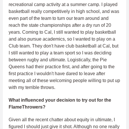
recreational camp activity at a summer camp. I played
basketball really competitively in high school, and was
even part of the team to turn our team around and
reach the state championships after a dry run of 20
years. Coming to Cal, I still wanted to play basketball
and also pursue academics, so I wanted to play on a
Club team. They don't have club basketball at Cal, but
I still wanted to play a team sport so I was deciding
between rugby and ultimate. Logistically, the Pie
Queens had their practice first, and after going to the
first practice I wouldn't have dared to leave after
meeting all of these welcoming people willing to put up
with my terrible throws.
What influenced your decision to try out for the
FlameThrowers?
Given all the recent chatter about equity in ultimate, I
figured I should just give it shot. Although no one really