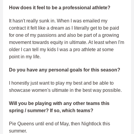
How does it feel to be a professional athlete?
It hasn't really sunk in. When I was emailed my
contract it felt like a dream as I literally get to be paid
for one of my passions and also be part of a growing
movement towards equity in ultimate. At least when I'm
older I can tell my kids I was a pro athlete at some
point in my life.
Do you have any personal goals for this season?
I honestly just want to play my best and be able to
showcase women's ultimate in the best way possible.
Will you be playing with any other teams this
spring / summer? If so, which teams?
Pie Queens until end of May, then Nightlock this
summer.