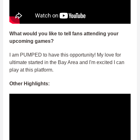
What would you like to tell fans attending your
upcoming games?
I am PUMPED to have this opportunity! My love for
ultimate started in the Bay Area and I'm excited I can
play at this platform.
Other Highlights: