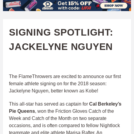
W
Skip
to
A
main
SIGNING SPOTLIGHT:
T
content
JACKELYNE NGUYEN
C
H
U
The FlameThrowers are excited to announce our first
female athlete signing on for the 2018 season:
F
Jackelyne Nguyen, better known as Kobe!
This all-star has served as captain for
Cal Berkeley’s
A
Pie Queens
, won the Friction Gloves Catch of the
Week and Catch of the Month on two separate
occasions, and is often compared to fellow Nightlock
teammate and elite athlete Marisa Rafter. An