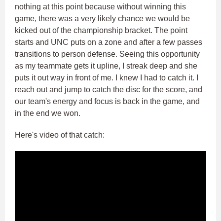
nothing at this point because without winning this
game, there was a very likely chance we would be
kicked out of the championship bracket. The point
starts and UNC puts on a zone and after a few passes
transitions to person defense. Seeing this opportunity
as my teammate gets it upline, I streak deep and she
puts it out way in front of me. I knew I had to catch it. I
reach out and jump to catch the disc for the score, and
our team's energy and focus is back in the game, and
in the end we won.
Here's video of that catch: