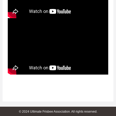
© 2024 Ultimate Frisbee Association. All rights reserved.