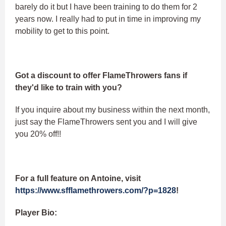
barely do it but I have been training to do them for 2
years now. I really had to put in time in improving my
mobility to get to this point.
Got a discount to offer FlameThrowers fans if
they'd like to train with you?
If you inquire about my business within the next month,
just say the FlameThrowers sent you and I will give
you 20% off!!
For a full feature on Antoine, visit
https://www.sfflamethrowers.com/?p=1828
!
Player Bio: