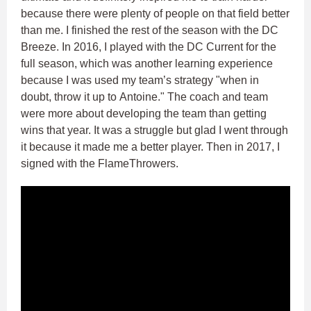
because there were plenty of people on that field better
than me. I finished the rest of the season with the DC
Breeze. In 2016, I played with the DC Current for the
full season, which was another learning experience
because I was used my team’s strategy "when in
doubt, throw it up to Antoine." The coach and team
were more about developing the team than getting
wins that year. It was a struggle but glad I went through
it because it made me a better player. Then in 2017, I
signed with the FlameThrowers.