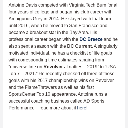
Antoine Davis competed with Virginia Tech Burn for all
four years of college and began his club career with
Ambiguous Grey in 2014. He stayed with that team
until 2016, when he moved to San Francisco and
became a breakout star in the Bay Area. His
professional career began with the
DC Breeze
and he
also spent a season with the
DC Current
. A singularly
motivated individual, he has a checklist of life goals
with corresponding time estimates ranging from
“universe line on
Revolver
at natties – 2019” to “USA
Top 7 – 2021.” He recently checked off three of those
goals with his 2017 championship wins on Revolver
and the FlameThrowers as well as his first
SportsCenter Top 10 appearance. Antoine runs a
successful coaching business called AD Sports
Performance – read more about it
here
!