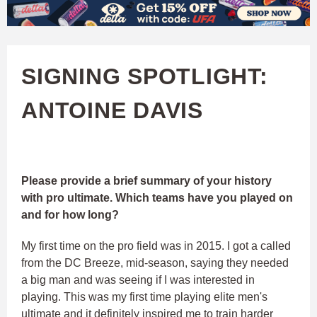
W
Skip
to
A
main
SIGNING SPOTLIGHT:
T
content
ANTOINE DAVIS
C
H
U
Please provide a brief summary of your history
with pro ultimate. Which teams have you played on
F
and for how long?
My first time on the pro field was in 2015. I got a called
A
from the DC Breeze, mid-season, saying they needed
a big man and was seeing if I was interested in
playing. This was my first time playing elite men's
ultimate and it definitely inspired me to train harder