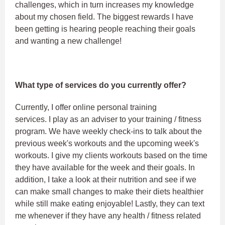
challenges, which in turn increases my knowledge
about my chosen field. The biggest rewards I have
been getting is hearing people reaching their goals
and wanting a new challenge!
What type of services do you currently offer?
Currently, I offer online personal training
services. I play as an adviser to your training / fitness
program. We have weekly check-ins to talk about the
previous week's workouts and the upcoming week's
workouts. I give my clients workouts based on the time
they have available for the week and their goals. In
addition, I take a look at their nutrition and see if we
can make small changes to make their diets healthier
while still make eating enjoyable! Lastly, they can text
me whenever if they have any health / fitness related