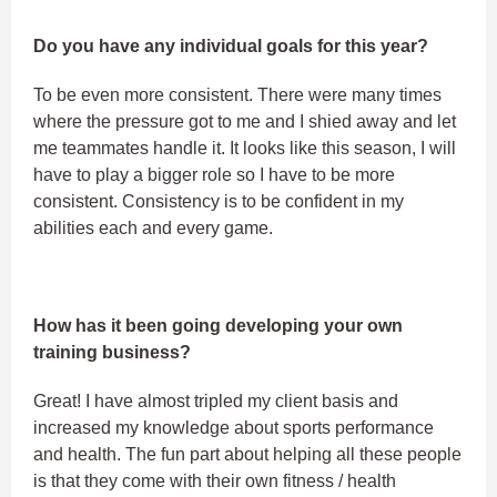
Do you have any individual goals for this year?
To be even more consistent. There were many times
where the pressure got to me and I shied away and let
me teammates handle it. It looks like this season, I will
have to play a bigger role so I have to be more
consistent. Consistency is to be confident in my
abilities each and every game.
How has it been going developing your own
training business?
Great! I have almost tripled my client basis and
increased my knowledge about sports performance
and health. The fun part about helping all these people
is that they come with their own fitness / health