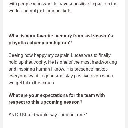
with people who want to have a positive impact on the
world and not just their pockets.
What is your favorite memory from last season's
playoffs / championship run?
Seeing how happy my captain Lucas was to finally
hold up that trophy. He is one of the most hardworking
and inspiring human I know. His presence makes
everyone want to grind and stay positive even when
we get hit in the mouth.
What are your expectations for the team with
respect to this upcoming season?
As DJ Khalid would say, "another one."