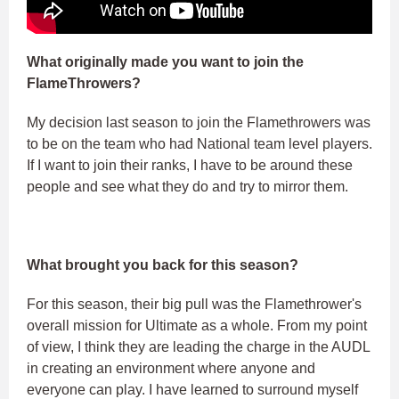
What originally made you want to join the
FlameThrowers?
My decision last season to join the Flamethrowers was
to be on the team who had National team level players.
If I want to join their ranks, I have to be around these
people and see what they do and try to mirror them.
What brought you back for this season?
For this season, their big pull was the Flamethrower's
overall mission for Ultimate as a whole. From my point
of view, I think they are leading the charge in the AUDL
in creating an environment where anyone and
everyone can play. I have learned to surround myself