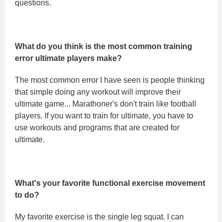
questions.
What do you think is the most common training
error ultimate players make?
The most common error I have seen is people thinking
that simple doing any workout will improve their
ultimate game... Marathoner's don't train like football
players. If you want to train for ultimate, you have to
use workouts and programs that are created for
ultimate.
What's your favorite functional exercise movement
to do?
My favorite exercise is the single leg squat. I can