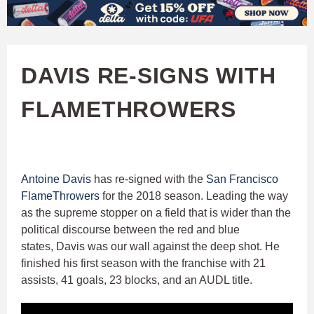
W
Skip
to
A
main
DAVIS RE-SIGNS WITH
T
content
FLAMETHROWERS
C
H
U
Antoine Davis
has re-signed with the
San Francisco
FlameThrowers
for the 2018 season. Leading the way
F
as the supreme stopper on a field that is wider than the
political discourse between the red and blue
A
states, Davis was our wall against the deep shot. He
finished his first season with the franchise with 21
assists, 41 goals, 23 blocks, and an AUDL title.