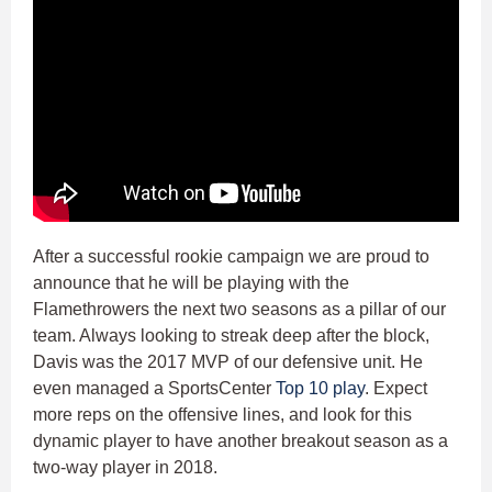
After a successful rookie campaign we are proud to
announce that he will be playing with the
Flamethrowers the next two seasons as a pillar of our
team. Always looking to streak deep after the block,
Davis was the 2017 MVP of our defensive unit. He
even managed a SportsCenter
Top 10 play
. Expect
more reps on the offensive lines, and look for this
dynamic player to have another breakout season as a
two-way player in 2018.