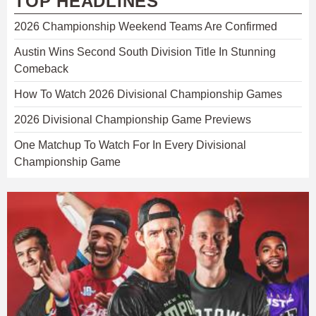
TOP HEADLINES
2026 Championship Weekend Teams Are Confirmed
Austin Wins Second South Division Title In Stunning
Comeback
How To Watch 2026 Divisional Championship Games
2026 Divisional Championship Game Previews
One Matchup To Watch For In Every Divisional
Championship Game