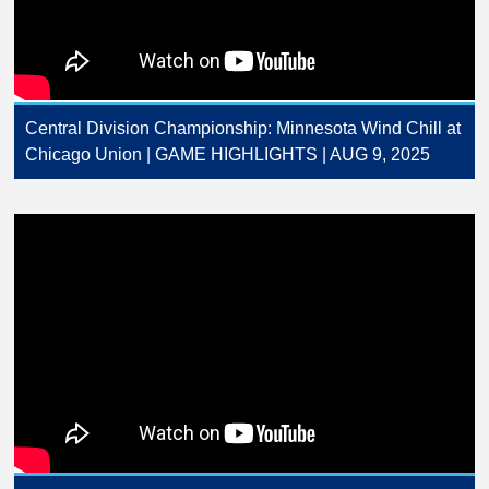
Central Division Championship: Minnesota Wind Chill at
Chicago Union | GAME HIGHLIGHTS | AUG 9, 2025