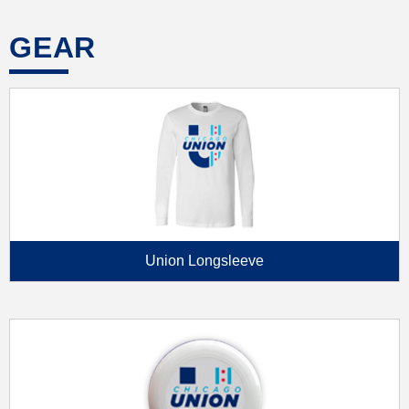
GEAR
Union Longsleeve