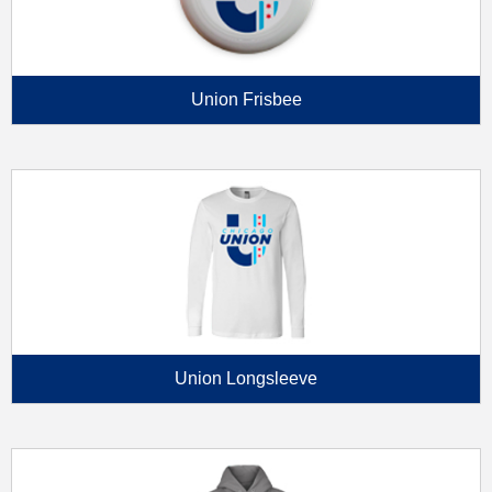
Union Frisbee
Union Longsleeve