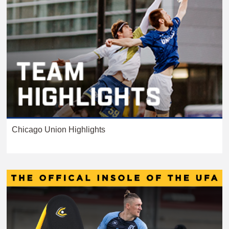
Chicago Union Highlights