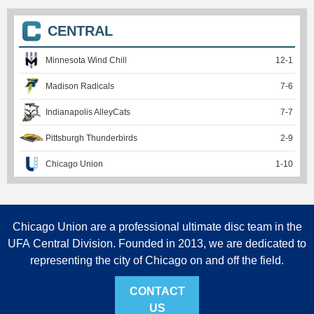
CENTRAL
Minnesota Wind Chill
12
-
1
Madison Radicals
7
-
6
Indianapolis AlleyCats
7
-
7
Pittsburgh Thunderbirds
2
-
9
Chicago Union
1
-
10
Chicago Union are a professional ultimate disc team in the
UFA Central Division. Founded in 2013, we are dedicated to
representing the city of Chicago on and off the field.
CONTACT
US