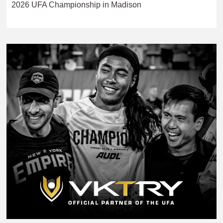
2026 UFA Championship in Madison