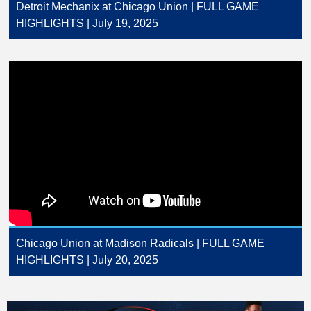
Detroit Mechanix at Chicago Union | FULL GAME
HIGHLIGHTS | July 19, 2025
Chicago Union at Madison Radicals | FULL GAME
HIGHLIGHTS | July 20, 2025