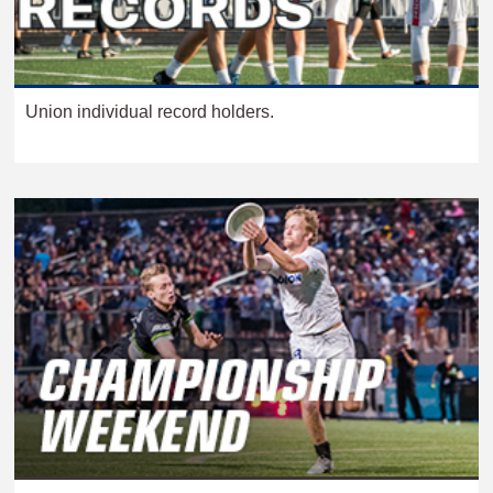
Union individual record holders.