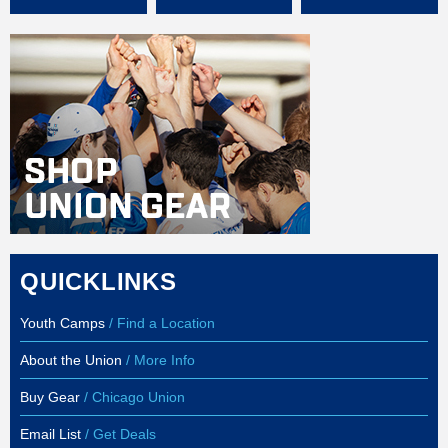
QUICKLINKS
Youth Camps
/ Find a Location
About the Union
/ More Info
Buy Gear
/ Chicago Union
Email List
/ Get Deals