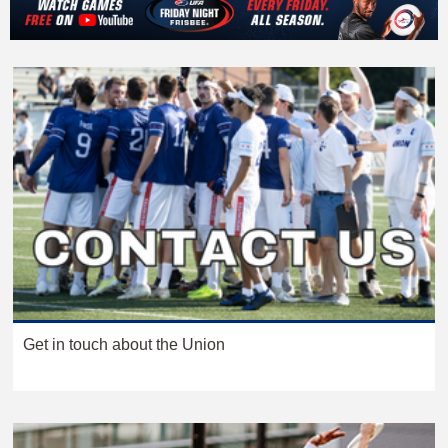
Get in touch about the Union