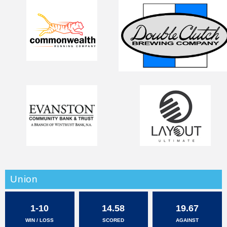
Union
1-10
14.58
19.67
WIN / LOSS
SCORED
AGAINST