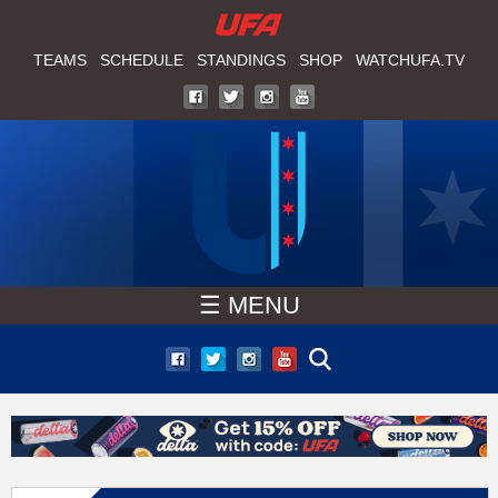
W
Skip
to
TEAMS
SCHEDULE
STANDINGS
SHOP
WATCHUFA.TV
A
main
T
content
C
H
U
☰ MENU
F
A