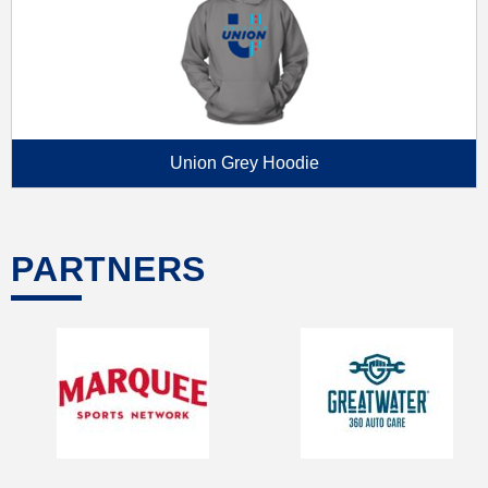
Union Grey Hoodie
PARTNERS