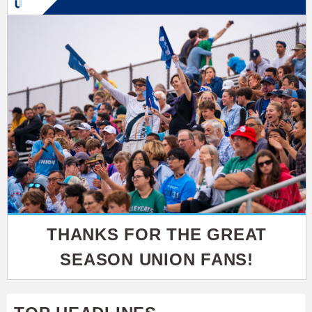
THANKS FOR THE GREAT
SEASON UNION FANS!