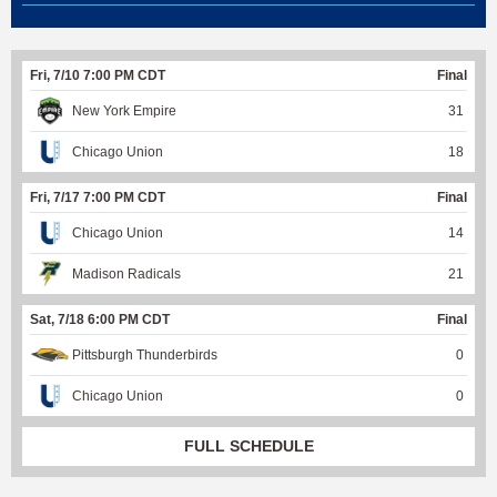
Fri, 7/10 7:00 PM CDT
Final
New York Empire
31
Chicago Union
18
Fri, 7/17 7:00 PM CDT
Final
Chicago Union
14
Madison Radicals
21
Sat, 7/18 6:00 PM CDT
Final
Pittsburgh Thunderbirds
0
Chicago Union
0
FULL SCHEDULE