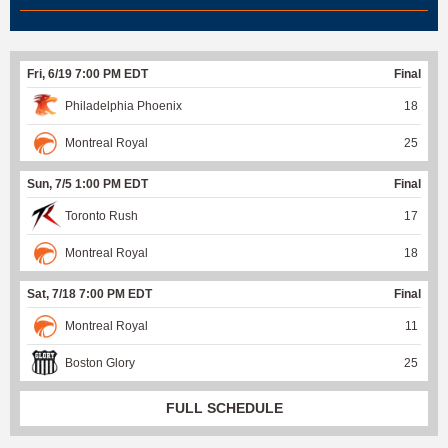
Fri, 6/19 7:00 PM EDT
Final
Philadelphia Phoenix
18
Montreal Royal
25
Sun, 7/5 1:00 PM EDT
Final
Toronto Rush
17
Montreal Royal
18
Sat, 7/18 7:00 PM EDT
Final
Montreal Royal
11
Boston Glory
25
FULL SCHEDULE