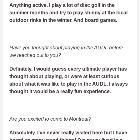
Anything active. I play a lot of disc golf in the
summer months and try to play shinny at the local
outdoor rinks in the winter. And board games.
Have you thought about playing in the AUDL before
we reached out to you?
Definitely. I would guess every ultimate player has
thought about playing, or were at least curious
about what it was like to play in the AUDL. I always
thought it would be a really fun experience.
Are you excited to come to Montreal?
Absolutely. I’ve never really visited here but I have