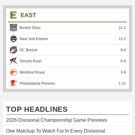
EAST
Boston Glory
11
-
1
New York Empire
11
-
2
DC Breeze
9
-
4
Toronto Rush
6
-
6
Montreal Royal
3
-
9
Philadelphia Phoenix
1
-
11
TOP HEADLINES
2026 Divisional Championship Game Previews
One Matchup To Watch For In Every Divisional