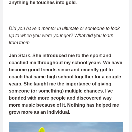
anything he touches into gold.
Did you have a mentor in ultimate or someone to look
up to when you were younger? What did you learn
from them.
Jen Stark. She introduced me to the sport and
coached me throughout my school years. We have
become good friends since and recently got to
coach that same high school together for a couple
years. She taught me the importance of giving
someone (or something) multiple chances. I’ve
bonded with more people and discovered way
more music because of it. Nothing has helped me
grow more as an individual.