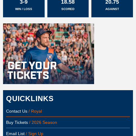
3-9
18.58
20.75
WIN / LOSS
SCORED
AGAINST
QUICKLINKS
Contact Us
/ Royal
Buy Tickets
/ 2026 Season
Email List
/ Sign Up