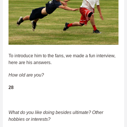
To introduce him to the fans, we made a fun interview,
here are his answers.
How old are you?
28
What do you like doing besides ultimate? Other
hobbies or interests?