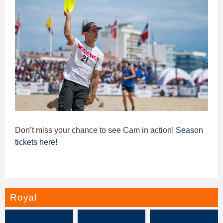
Don’t miss your chance to see Cam in action!
Season
tickets here!
Royal