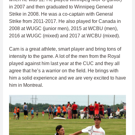
in 2007 and then graduated to Winnipeg General
Strike in 2008. He was a co-captain with General
Strike from 2011-2017. He also played for Canada in
2008 at WUGC (junior men), 2015 at WCBU (men),
2016 at WUGC (mixed) and 2017 at WCBU (mixed).
Cam is a great athlete, smart player and bring tons of
intensity to the game. A lot of the men from the Royal
played against him last year at the CUC and they all
agree that he’s a warrior on the field. He brings with
him a solid experience and we are very excited to have
him in Montreal.