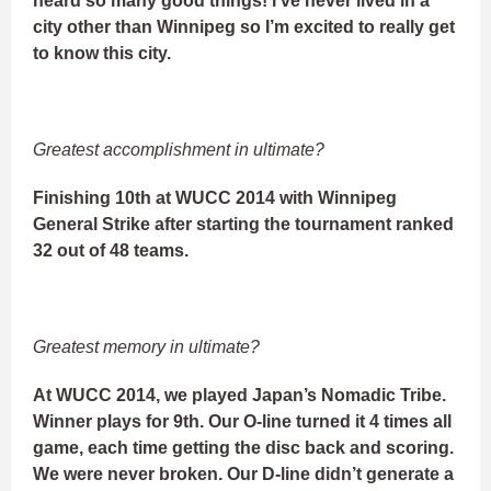
heard so many good things! I’ve never lived in a
city other than Winnipeg so I’m excited to really get
to know this city.
Greatest accomplishment in ultimate?
Finishing 10th at WUCC 2014 with Winnipeg
General Strike after starting the tournament ranked
32 out of 48 teams.
Greatest memory in ultimate?
At WUCC 2014, we played Japan’s Nomadic Tribe.
Winner plays for 9th. Our O-line turned it 4 times all
game, each time getting the disc back and scoring.
We were never broken. Our D-line didn’t generate a