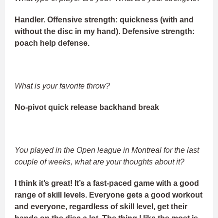
Handler. Offensive strength: quickness (with and
without the disc in my hand). Defensive strength:
poach help defense.
What is your favorite throw?
No-pivot quick release backhand break
You played in the Open league in Montreal for the last
couple of weeks, what are your thoughts about it?
I think it’s great! It’s a fast-paced game with a good
range of skill levels. Everyone gets a good workout
and everyone, regardless of skill level, get their