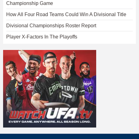
Championship Game
How All Four Road Teams Could Win A Divisional Title
Divisional Championships Roster Report
Player X-Factors In The Playoffs