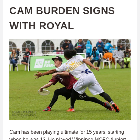
CAM BURDEN SIGNS
WITH ROYAL
Cam has been playing ultimate for 15 years, starting
when he was 12. He played Winnipeg MOFO (junior)