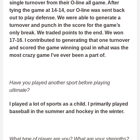
single turnover from their O-line all game. After
tying the game at 14-14, our O-line was sent back
out to play defense. We were able to generate a
turnover and punch in the score for the game’s
only break. We traded points to the end. We won
17-16. I contributed to generating that one turnover
and scored the game winning goal in what was the
most crazy game I’ve ever been a part of.
Have you played another sport before playing
ultimate?
I played a lot of sports as a child. I primarily played
baseball in the summer and hockey in the winter.
What type of player are you? What are your strengths?