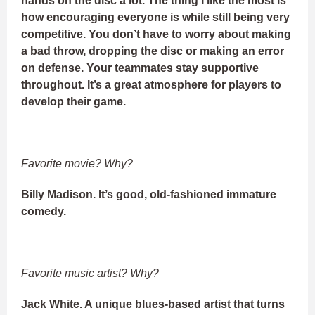
hands on the disc a lot. The thing I like the most is
how encouraging everyone is while still being very
competitive. You don’t have to worry about making
a bad throw, dropping the disc or making an error
on defense. Your teammates stay supportive
throughout. It’s a great atmosphere for players to
develop their game.
Favorite movie? Why?
Billy Madison. It’s good, old-fashioned immature
comedy.
Favorite music artist? Why?
Jack White. A unique blues-based artist that turns