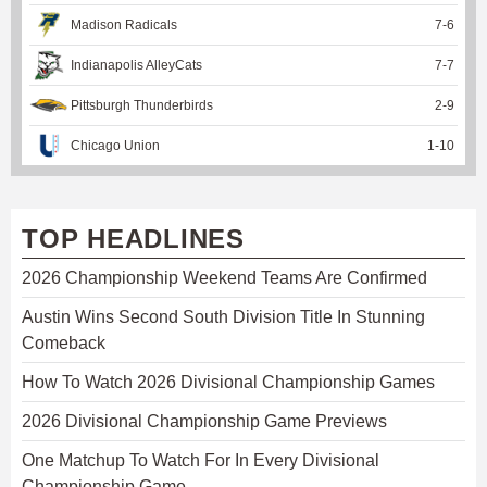
Madison Radicals
7
-
6
Indianapolis AlleyCats
7
-
7
Pittsburgh Thunderbirds
2
-
9
Chicago Union
1
-
10
TOP HEADLINES
2026 Championship Weekend Teams Are Confirmed
Austin Wins Second South Division Title In Stunning
Comeback
How To Watch 2026 Divisional Championship Games
2026 Divisional Championship Game Previews
One Matchup To Watch For In Every Divisional
Championship Game