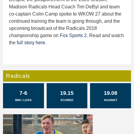
Madison Radicals Head Coach Tim DeByl and team
co-captain Colin Camp spoke to WKOW 27 about the
continued training the team is going through, and the
upcoming broadcast of the Radicals 2018
championship game on
Fox Sports 2
. Read and watch
the
full story here
.
Radicals
7-6
19.15
19.08
WIN / LOSS
SCORED
AGAINST