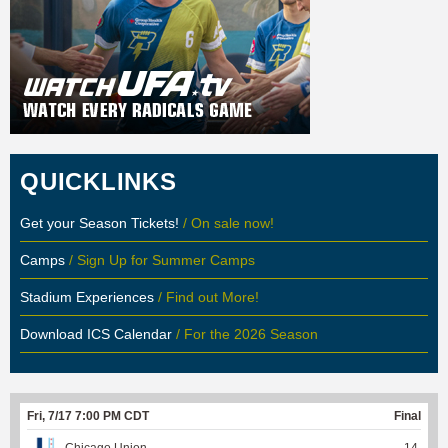
QUICKLINKS
Get your Season Tickets!
/ On sale now!
Camps
/ Sign Up for Summer Camps
Stadium Experiences
/ Find out More!
Download ICS Calendar
/ For the 2026 Season
Fri, 7/17 7:00 PM CDT
Final