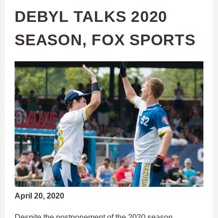
DEBYL TALKS 2020
SEASON, FOX SPORTS
April 20, 2020
Despite the postponement of the 2020 season,