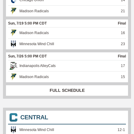
Chicago Union
14
Madison Radicals
21
Sun, 7/19 5:00 PM CDT
Final
Madison Radicals
16
Minnesota Wind Chill
23
Sun, 7/26 5:00 PM CDT
Final
Indianapolis AlleyCats
17
Madison Radicals
15
FULL SCHEDULE
CENTRAL
Minnesota Wind Chill
12
-
1