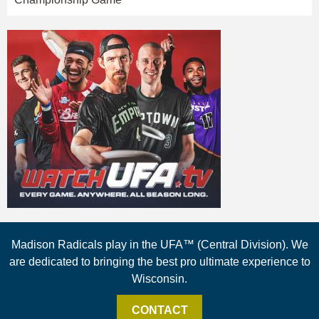
Madison Radicals play in the UFA™ (Central Division). We
are dedicated to bringing the best pro ultimate experience to
Wisconsin.
CONTACT