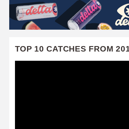
W
A
T
C
TOP 10 CATCHES FROM 20
H
U
F
A