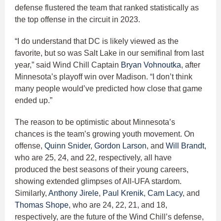
defense flustered the team that ranked statistically as
the top offense in the circuit in 2023.
“I do understand that DC is likely viewed as the
favorite, but so was Salt Lake in our semifinal from last
year,” said Wind Chill Captain
Bryan Vohnoutka
, after
Minnesota’s playoff win over Madison. “I don’t think
many people would’ve predicted how close that game
ended up.”
The reason to be optimistic about Minnesota’s
chances is the team’s growing youth movement. On
offense,
Quinn Snider
,
Gordon Larson
, and
Will Brandt
,
who are 25, 24, and 22, respectively, all have
produced the best seasons of their young careers,
showing extended glimpses of All-UFA stardom.
Similarly,
Anthony Jirele
,
Paul Krenik
,
Cam Lacy
, and
Thomas Shope
, who are 24, 22, 21, and 18,
respectively, are the future of the Wind Chill’s defense,