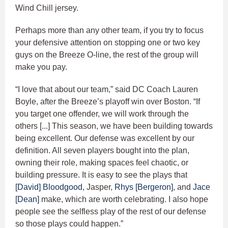
Wind Chill jersey.
Perhaps more than any other team, if you try to focus
your defensive attention on stopping one or two key
guys on the Breeze O-line, the rest of the group will
make you pay.
“I love that about our team,” said DC Coach Lauren
Boyle, after the Breeze’s playoff win over Boston. “If
you target one offender, we will work through the
others [...] This season, we have been building towards
being excellent. Our defense was excellent by our
definition. All seven players bought into the plan,
owning their role, making spaces feel chaotic, or
building pressure. It is easy to see the plays that
[David] Bloodgood
, Jasper,
Rhys [Bergeron]
, and
Jace
[Dean]
make, which are worth celebrating. I also hope
people see the selfless play of the rest of our defense
so those plays could happen.”