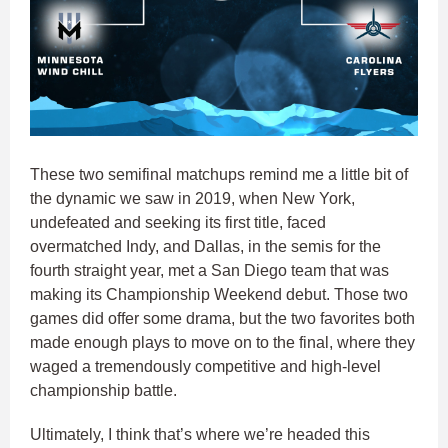
These two semifinal matchups remind me a little bit of
the dynamic we saw in 2019, when New York,
undefeated and seeking its first title, faced
overmatched Indy, and Dallas, in the semis for the
fourth straight year, met a San Diego team that was
making its Championship Weekend debut. Those two
games did offer some drama, but the two favorites both
made enough plays to move on to the final, where they
waged a tremendously competitive and high-level
championship battle.
Ultimately, I think that’s where we’re headed this