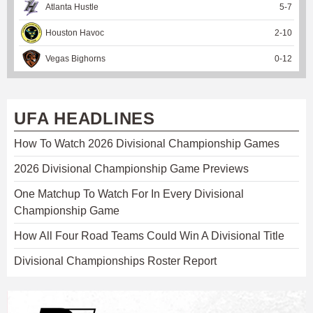
Atlanta Hustle
5
-
7
Houston Havoc
2
-
10
Vegas Bighorns
0
-
12
UFA HEADLINES
How To Watch 2026 Divisional Championship Games
2026 Divisional Championship Game Previews
One Matchup To Watch For In Every Divisional
Championship Game
How All Four Road Teams Could Win A Divisional Title
Divisional Championships Roster Report