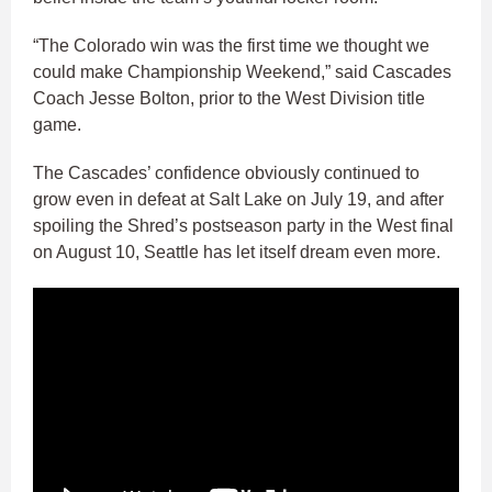
“The Colorado win was the first time we thought we
could make Championship Weekend,” said Cascades
Coach Jesse Bolton, prior to the West Division title
game.
The Cascades’ confidence obviously continued to
grow even in defeat at Salt Lake on July 19, and after
spoiling the Shred’s postseason party in the West final
on August 10, Seattle has let itself dream even more.