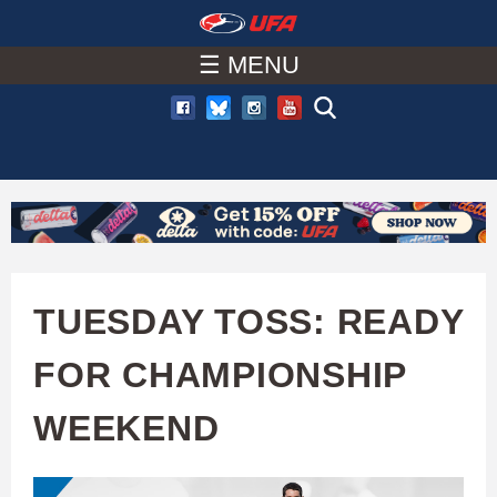
W
Skip
to
☰ MENU
A
main
T
content
C
H
U
TUESDAY TOSS: READY
F
FOR CHAMPIONSHIP
A
WEEKEND