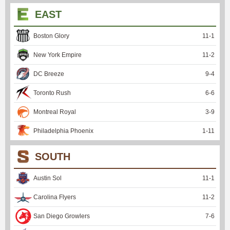
EAST
Boston Glory
11
-
1
New York Empire
11
-
2
DC Breeze
9
-
4
Toronto Rush
6
-
6
Montreal Royal
3
-
9
Philadelphia Phoenix
1
-
11
SOUTH
Austin Sol
11
-
1
Carolina Flyers
11
-
2
San Diego Growlers
7
-
6