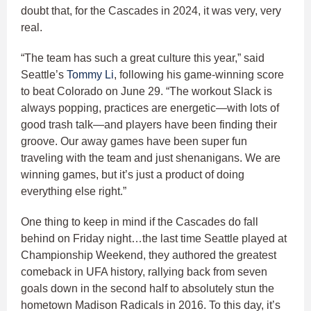
doubt that, for the Cascades in 2024, it was very, very
real.
“The team has such a great culture this year,” said
Seattle’s
Tommy Li
, following his game-winning score
to beat Colorado on June 29. “The workout Slack is
always popping, practices are energetic—with lots of
good trash talk—and players have been finding their
groove. Our away games have been super fun
traveling with the team and just shenanigans. We are
winning games, but it’s just a product of doing
everything else right.”
One thing to keep in mind if the Cascades do fall
behind on Friday night…the last time Seattle played at
Championship Weekend, they authored the greatest
comeback in UFA history, rallying back from seven
goals down in the second half to absolutely stun the
hometown Madison Radicals in 2016. To this day, it’s