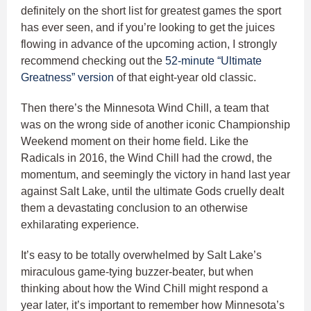
definitely on the short list for greatest games the sport
has ever seen, and if you’re looking to get the juices
flowing in advance of the upcoming action, I strongly
recommend checking out the
52-minute “Ultimate
Greatness” version
of that eight-year old classic.
Then there’s the Minnesota Wind Chill, a team that
was on the wrong side of another iconic Championship
Weekend moment on their home field. Like the
Radicals in 2016, the Wind Chill had the crowd, the
momentum, and seemingly the victory in hand last year
against Salt Lake, until the ultimate Gods cruelly dealt
them a devastating conclusion to an otherwise
exhilarating experience.
It’s easy to be totally overwhelmed by Salt Lake’s
miraculous game-tying buzzer-beater, but when
thinking about how the Wind Chill might respond a
year later, it’s important to remember how Minnesota’s