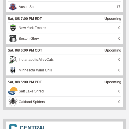
Austin Sol
17
Sat, 8/8 7:00 PM EDT
Upcoming
New York Empire
0
Boston Glory
0
Sat, 8/8 6:00 PM CDT
Upcoming
Indianapolis AlleyCats
0
Minnesota Wind Chill
0
Sat, 8/8 5:00 PM PDT
Upcoming
Salt Lake Shred
0
Oakland Spiders
0
CENTRAL