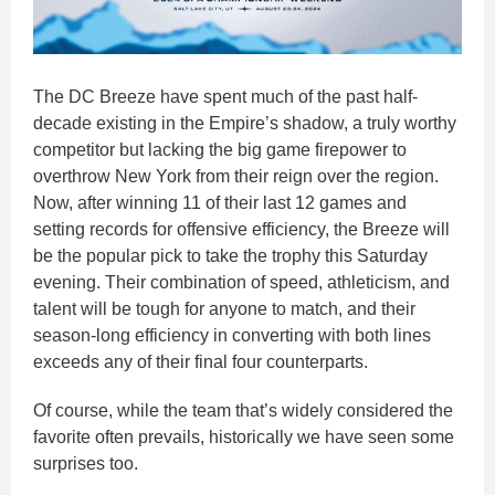
The DC Breeze have spent much of the past half-
decade existing in the Empire’s shadow, a truly worthy
competitor but lacking the big game firepower to
overthrow New York from their reign over the region.
Now, after winning 11 of their last 12 games and
setting records for offensive efficiency, the Breeze will
be the popular pick to take the trophy this Saturday
evening. Their combination of speed, athleticism, and
talent will be tough for anyone to match, and their
season-long efficiency in converting with both lines
exceeds any of their final four counterparts.
Of course, while the team that’s widely considered the
favorite often prevails, historically we have seen some
surprises too.