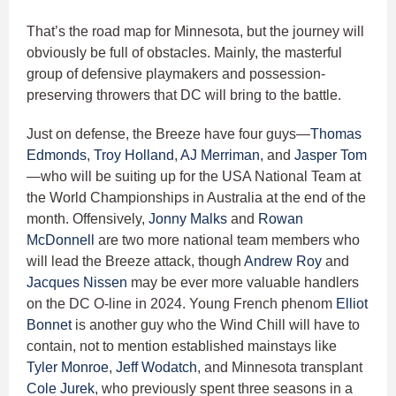
That’s the road map for Minnesota, but the journey will
obviously be full of obstacles. Mainly, the masterful
group of defensive playmakers and possession-
preserving throwers that DC will bring to the battle.
Just on defense, the Breeze have four guys—
Thomas
Edmonds
,
Troy Holland
,
AJ Merriman
, and
Jasper Tom
—who will be suiting up for the USA National Team at
the World Championships in Australia at the end of the
month. Offensively,
Jonny Malks
and
Rowan
McDonnell
are two more national team members who
will lead the Breeze attack, though
Andrew Roy
and
Jacques Nissen
may be ever more valuable handlers
on the DC O-line in 2024. Young French phenom
Elliot
Bonnet
is another guy who the Wind Chill will have to
contain, not to mention established mainstays like
Tyler Monroe
,
Jeff Wodatch
, and Minnesota transplant
Cole Jurek
, who previously spent three seasons in a