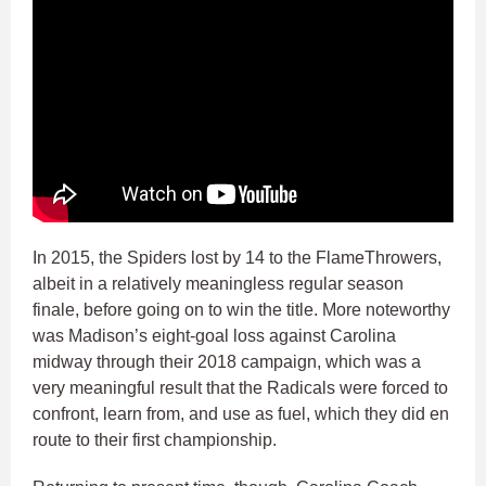
In 2015, the Spiders lost by 14 to the FlameThrowers,
albeit in a relatively meaningless regular season
finale, before going on to win the title. More noteworthy
was Madison’s eight-goal loss against Carolina
midway through their 2018 campaign, which was a
very meaningful result that the Radicals were forced to
confront, learn from, and use as fuel, which they did en
route to their first championship.