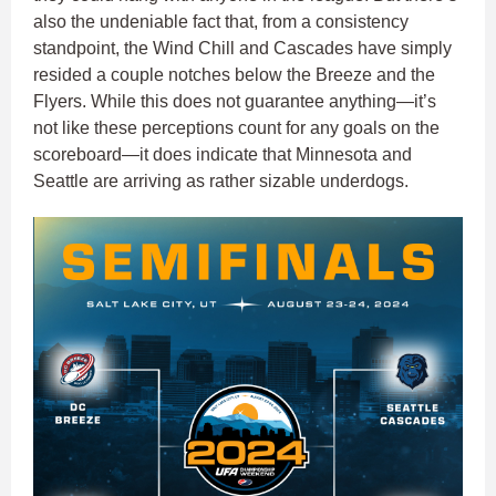
also the undeniable fact that, from a consistency
standpoint, the Wind Chill and Cascades have simply
resided a couple notches below the Breeze and the
Flyers. While this does not guarantee anything—it’s
not like these perceptions count for any goals on the
scoreboard—it does indicate that Minnesota and
Seattle are arriving as rather sizable underdogs.