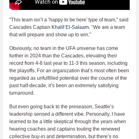
“This team isn’t a ‘happy to be here’ type of team,” said
Cascades Captain
Khalif El-Salaam
. "We are a team
that will prepare and show up to win.”
Obviously, no team in the UFA universe has come
further in 2024 than the Cascades, elevating their
record from 4-8 last year to 11-3 this season, including
the playoffs. For an organization that’s most often been
regarded as unfulfilled potential over the course of the
past half-decade, it’s been an extremely satisfying
turnaround.
But even going back to the preseason, Seattle’s
leadership sensed a different vibe. Personally, I have
learned to be a little skeptical through the years when
hearing coaches and captains touting the renewed
collective buy-in and determination, but there’s no