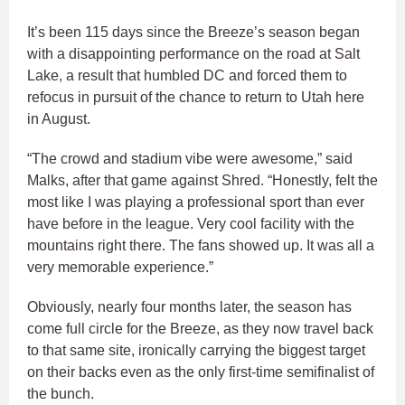
It’s been 115 days since the Breeze’s season began
with a disappointing performance on the road at Salt
Lake, a result that humbled DC and forced them to
refocus in pursuit of the chance to return to Utah here
in August.
“The crowd and stadium vibe were awesome,” said
Malks, after that game against Shred. “Honestly, felt the
most like I was playing a professional sport than ever
have before in the league. Very cool facility with the
mountains right there. The fans showed up. It was all a
very memorable experience.”
Obviously, nearly four months later, the season has
come full circle for the Breeze, as they now travel back
to that same site, ironically carrying the biggest target
on their backs even as the only first-time semifinalist of
the bunch.