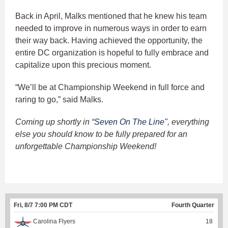
Back in April, Malks mentioned that he knew his team
needed to improve in numerous ways in order to earn
their way back. Having achieved the opportunity, the
entire DC organization is hopeful to fully embrace and
capitalize upon this precious moment.
“We’ll be at Championship Weekend in full force and
raring to go,” said Malks.
Coming up shortly in
“Seven On The Line"
, everything
else you should know to be fully prepared for an
unforgettable Championship Weekend!
Fri, 8/7 7:00 PM CDT
Fourth Quarter
Carolina Flyers
18