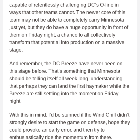
capable of relentlessly challenging DC’s O-line in
ways that other teams cannot. The newer core of this
team may not be able to completely carry Minnesota
just yet, but they do have a huge opportunity in front of
them on Friday night, a chance to all collectively
transform that potential into production on a massive
stage.
And remember, the DC Breeze have never been on
this stage before. That’s something that Minnesota
should be telling itself all week long, understanding
that perhaps they can land the first haymaker while the
Breeze are still settling into the moment on Friday
night.
With this in mind, I’d be stunned if the Wind Chill didn’t
strongly desire to start the game on defense, hope they
could provoke an early error, and then try to
enthusiastically ride the momentum from there.