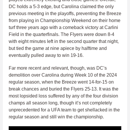
DC holds a 5-3 edge, but Carolina claimed the only
previous meeting in the playoffs, preventing the Breeze
from playing in Championship Weekend on their home
turf three years ago with a comeback victory at Carlini
Field in the quarterfinals. The Flyers were down 8-4
with eight minutes left in the second quarter that night,
but tied the game at nine apiece by halftime and
eventually pulled away to win 19-16.
Far more recent and relevant, though, was DC’s
demolition over Carolina during Week 10 of the 2024
regular season, when the Breeze went 14-for-15 on
break chances and buried the Flyers 25-13. It was the
most lopsided loss suffered by any of the four division
champs all season long, though it’s not completely
unprecedented for a UFA team to get shellacked in the
regular season and still win the championship.