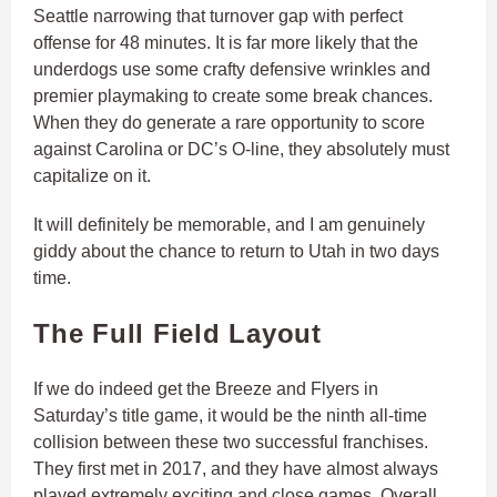
Seattle narrowing that turnover gap with perfect
offense for 48 minutes. It is far more likely that the
underdogs use some crafty defensive wrinkles and
premier playmaking to create some break chances.
When they do generate a rare opportunity to score
against Carolina or DC’s O-line, they absolutely must
capitalize on it.
It will definitely be memorable, and I am genuinely
giddy about the chance to return to Utah in two days
time.
The Full Field Layout
If we do indeed get the Breeze and Flyers in
Saturday’s title game, it would be the ninth all-time
collision between these two successful franchises.
They first met in 2017, and they have almost always
played extremely exciting and close games. Overall,