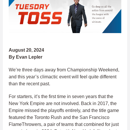
August 20, 2024
By Evan Lepler
We’re three days away from Championship Weekend,
and this year’s climactic event will feel quite different
than the recent past.
For starters, it’s the first time in seven years that the
New York Empire are not involved. Back in 2017, the
Empire missed the playoffs entirely, and the title game
featured the Toronto Rush and the San Francisco
FlameThrowers, a pair of teams that combined for just