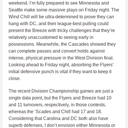
weekend. I’m fully prepared to see Minnesota and
Seattle make some massive plays on Friday night. The
Wind Chill will be ultra-determined to prove they can
hang with DC, and their league-best pulling could
present the Breeze with tricky challenges that they’re
relatively unaccustomed to seeing early in
possessions. Meanwhile, the Cascades showed they
can complete passes and convert holds against
intense, physical pressure in the West Division final.
Looking ahead to Friday night, absorbing the Flyers’
initial defensive punch is vital if they want to keep it
close.
The recent Division Championship games are just a
single data point, but the Flyers and Breeze had 10
and 11 turnovers, respectively, in those contests,
whereas the ‘Scades and Chill had 17 and 18.
Considering that Carolina and DC both also have
superb defenses, I don’t envision either Minnesota or