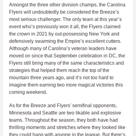
Amongst the three other division champs, the Carolina
Flyers will undoubtedly be considered the Breeze’s
most serious challenger. The only team at this year’s
event who’s previously won it all, the Flyers claimed
the crown in 2021 by out-possessing New York and
defensively swarming the Empire’s excellent cutters.
Although many of Carolina’s veteran leaders have
moved on since that September celebration in DC, the
Flyers still bring many of the same characteristics and
strategies that helped them reach the top of the
mountain three years ago, and it’s not too hard to
imagine them earning two more magical victories this
coming weekend.
As for the Breeze and Flyers’ semifinal opponents,
Minnesota and Seattle are two likable and explosive
teams. Throughout the season, they both have had
thrilling moments and stretches where they looked like
they could hang with anyone in the league. But there’s