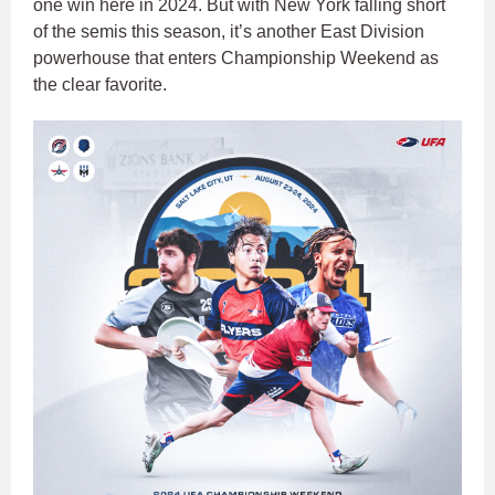
one win here in 2024. But with New York falling short
of the semis this season, it’s another East Division
powerhouse that enters Championship Weekend as
the clear favorite.