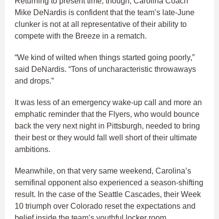
Returning to present time, though, Carolina Coach
Mike DeNardis is confident that the team’s late-June
clunker is not at all representative of their ability to
compete with the Breeze in a rematch.
“We kind of wilted when things started going poorly,”
said DeNardis. “Tons of uncharacteristic throwaways
and drops.”
It was less of an emergency wake-up call and more an
emphatic reminder that the Flyers, who would bounce
back the very next night in Pittsburgh, needed to bring
their best or they would fall well short of their ultimate
ambitions.
Meanwhile, on that very same weekend, Carolina’s
semifinal opponent also experienced a season-shifting
result. In the case of the Seattle Cascades, their Week
10 triumph over Colorado reset the expectations and
belief inside the team’s youthful locker room.