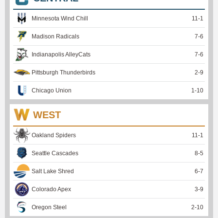
Minnesota Wind Chill
11
-
1
Madison Radicals
7
-
6
Indianapolis AlleyCats
7
-
6
Pittsburgh Thunderbirds
2
-
9
Chicago Union
1
-
10
WEST
Oakland Spiders
11
-
1
Seattle Cascades
8
-
5
Salt Lake Shred
6
-
7
Colorado Apex
3
-
9
Oregon Steel
2
-
10