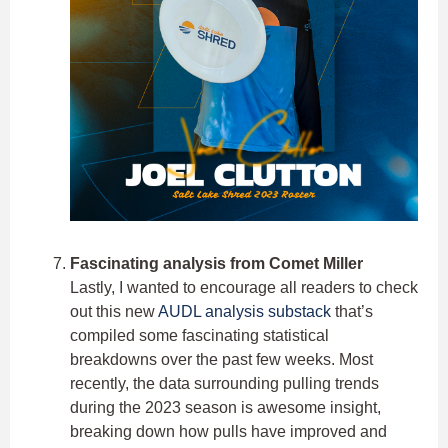
Fascinating analysis from Comet Miller
Lastly, I wanted to encourage all readers to check
out this new
AUDL analysis substack
that’s
compiled some fascinating statistical
breakdowns over the past few weeks. Most
recently, the data surrounding pulling trends
during the 2023 season is awesome insight,
breaking down how pulls have improved and