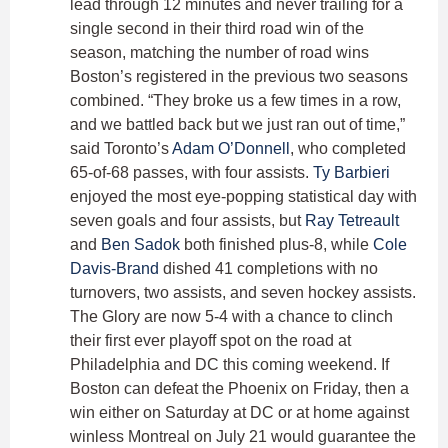
lead through 12 minutes and never trailing for a
single second in their third road win of the
season, matching the number of road wins
Boston’s registered in the previous two seasons
combined. “They broke us a few times in a row,
and we battled back but we just ran out of time,”
said Toronto’s
Adam O’Donnell
, who completed
65-of-68 passes, with four assists.
Ty Barbieri
enjoyed the most eye-popping statistical day with
seven goals and four assists, but
Ray Tetreault
and
Ben Sadok
both finished plus-8, while
Cole
Davis-Brand
dished 41 completions with no
turnovers, two assists, and seven hockey assists.
The Glory are now 5-4 with a chance to clinch
their first ever playoff spot on the road at
Philadelphia and DC this coming weekend. If
Boston can defeat the Phoenix on Friday, then a
win either on Saturday at DC or at home against
winless Montreal on July 21 would guarantee the