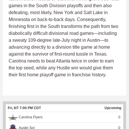
games in the South Division playoffs and then also
defeating, most likely, New York and Salt Lake in
Minnesota on back-to-back days. Consequently,
finishing first in the South transforms the path from two
diabolically difficult divisional road games—including
a sweaty 109-degree late-July night in Austin—to
advancing directly to a division title game at home
against the survivor of first-round tussle in Texas.
Carolina needs to beat Atlanta twice in order to earn
the top seed, while any Hustle win would give them
their first home playoff game in franchise history.
Fri, 8/7 7:00 PM CDT
Upcoming
Carolina Flyers
0
Austin Sol
0