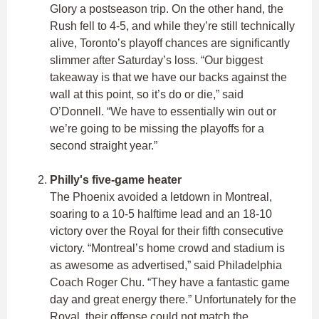
Glory a postseason trip. On the other hand, the
Rush fell to 4-5, and while they’re still technically
alive, Toronto’s playoff chances are significantly
slimmer after Saturday’s loss. “Our biggest
takeaway is that we have our backs against the
wall at this point, so it’s do or die,” said
O’Donnell. “We have to essentially win out or
we’re going to be missing the playoffs for a
second straight year.”
Philly's five-game heater
The Phoenix avoided a letdown in Montreal,
soaring to a 10-5 halftime lead and an 18-10
victory over the Royal for their fifth consecutive
victory. “Montreal’s home crowd and stadium is
as awesome as advertised,” said Philadelphia
Coach Roger Chu. “They have a fantastic game
day and great energy there.” Unfortunately for the
Royal, their offense could not match the