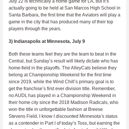
July 22 is technically a home game for LA, but it’s
actually going to be held at San Marcos High School in
Santa Barbara, the first time that the Aviators will play a
game in the city that has produced many of their top
players through the years.
3) Indianapolis at Minnesota, July 9
Both these teams feel they are the team to beat in the
Central, but Sunday’s result will likely dictate who has
home-field in the playoffs. The AlleyCats believe they
belong at Championship Weekend for the first time
since 2019, while the Wind Chill’s primary goal is to
get the franchise’s first ever division title. Remember,
no AUDL has played in a Championship Weekend in
their home city since the 2018 Madison Radicals, who
won the title in unforgettable fashion at Breese
Stevens Field. I know I discounted Minnesota’s status
as a contender in Part I of today’s Toss, but earning the