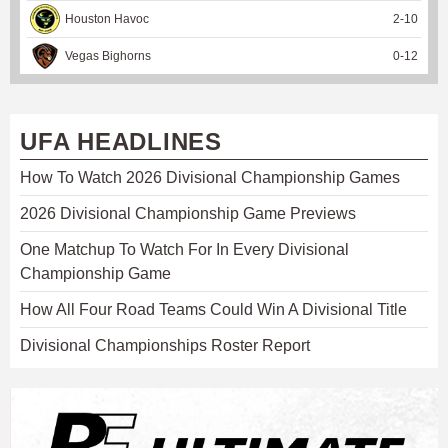
Houston Havoc
2
-
10
Vegas Bighorns
0
-
12
UFA HEADLINES
How To Watch 2026 Divisional Championship Games
2026 Divisional Championship Game Previews
One Matchup To Watch For In Every Divisional
Championship Game
How All Four Road Teams Could Win A Divisional Title
Divisional Championships Roster Report