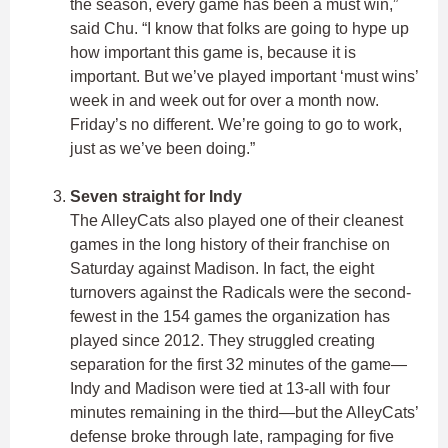
the season, every game has been a must win,”
said Chu. “I know that folks are going to hype up
how important this game is, because it is
important. But we’ve played important ‘must wins’
week in and week out for over a month now.
Friday’s no different. We’re going to go to work,
just as we’ve been doing.”
Seven straight for Indy
The AlleyCats also played one of their cleanest
games in the long history of their franchise on
Saturday against Madison. In fact, the eight
turnovers against the Radicals were the second-
fewest in the 154 games the organization has
played since 2012. They struggled creating
separation for the first 32 minutes of the game—
Indy and Madison were tied at 13-all with four
minutes remaining in the third—but the AlleyCats’
defense broke through late, rampaging for five