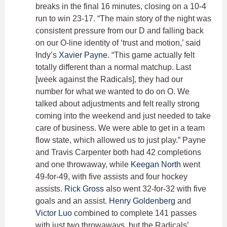
breaks in the final 16 minutes, closing on a 10-4
run to win 23-17. “The main story of the night was
consistent pressure from our D and falling back
on our O-line identity of ‘trust and motion,’ said
Indy’s
Xavier Payne
. “This game actually felt
totally different than a normal matchup. Last
[week against the Radicals], they had our
number for what we wanted to do on O. We
talked about adjustments and felt really strong
coming into the weekend and just needed to take
care of business. We were able to get in a team
flow state, which allowed us to just play.” Payne
and Travis Carpenter both had 42 completions
and one throwaway, while
Keegan North
went
49-for-49, with five assists and four hockey
assists.
Rick Gross
also went 32-for-32 with five
goals and an assist.
Henry Goldenberg
and
Victor Luo
combined to complete 141 passes
with just two throwaways, but the Radicals’