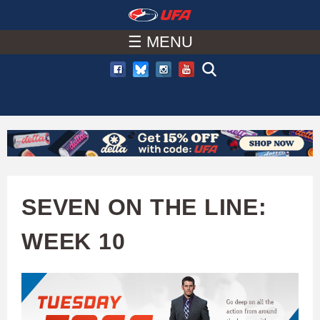
W
Skip
to
☰ MENU
A
main
T
content
C
H
U
SEVEN ON THE LINE:
F
WEEK 10
A