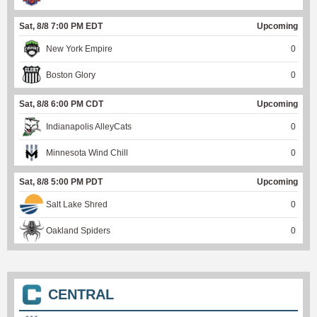
Sat, 8/8 7:00 PM EDT
Upcoming
New York Empire
0
Boston Glory
0
Sat, 8/8 6:00 PM CDT
Upcoming
Indianapolis AlleyCats
0
Minnesota Wind Chill
0
Sat, 8/8 5:00 PM PDT
Upcoming
Salt Lake Shred
0
Oakland Spiders
0
CENTRAL