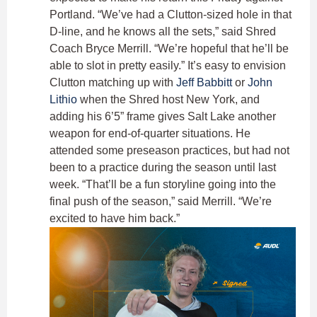
Portland. “We’ve had a Clutton-sized hole in that
D-line, and he knows all the sets,” said Shred
Coach Bryce Merrill. “We’re hopeful that he’ll be
able to slot in pretty easily.” It’s easy to envision
Clutton matching up with
Jeff Babbitt
or
John
Lithio
when the Shred host New York, and
adding his 6’5” frame gives Salt Lake another
weapon for end-of-quarter situations. He
attended some preseason practices, but had not
been to a practice during the season until last
week. “That’ll be a fun storyline going into the
final push of the season,” said Merrill. “We’re
excited to have him back.”