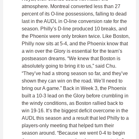
atmosphere. Montreal converted less than 27
percent of its O-line possessions, falling to dead
last in the AUDL in O-line conversion rate for the
season. Philly’s D-line produced 10 breaks, and
the Phoenix were only broken twice. Like Boston,
Philly now sits at 5-4, and the Phoenix know that
a win over the Glory is essential for the team’s
postseason dreams. “We knew that Boston is
absolutely going to bring it to us,” said Chu.
“They’ve had a strong season so far, and they’ve
shown they can win on the road. We’ll need to
bring our A game.” Back in Week 3, the Phoenix
built a 10-3 lead on the Glory before crumbling in
the windy conditions, as Boston rallied back to
win 19-16. It’s the biggest deficit overcome in the
AUDL this season and a result that led Philly to a
players-only meeting that helped turn their
season around. “Because we went 0-4 to begin