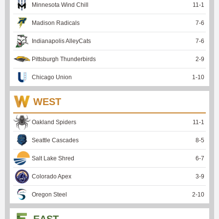
Minnesota Wind Chill
11
-
1
Madison Radicals
7
-
6
Indianapolis AlleyCats
7
-
6
Pittsburgh Thunderbirds
2
-
9
Chicago Union
1
-
10
WEST
Oakland Spiders
11
-
1
Seattle Cascades
8
-
5
Salt Lake Shred
6
-
7
Colorado Apex
3
-
9
Oregon Steel
2
-
10