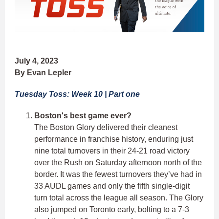
July 4, 2023
By Evan Lepler
Tuesday Toss: Week 10 | Part one
Boston's best game ever?
The Boston Glory delivered their cleanest
performance in franchise history, enduring just
nine total turnovers in their 24-21 road victory
over the Rush on Saturday afternoon north of the
border. It was the fewest turnovers they’ve had in
33 AUDL games and only the fifth single-digit
turn total across the league all season. The Glory
also jumped on Toronto early, bolting to a 7-3