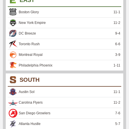
EAST
Boston Glory
11
-
1
New York Empire
11
-
2
DC Breeze
9
-
4
Toronto Rush
6
-
6
Montreal Royal
3
-
9
Philadelphia Phoenix
1
-
11
SOUTH
Austin Sol
11
-
1
Carolina Flyers
11
-
2
San Diego Growlers
7
-
6
Atlanta Hustle
5
-
7