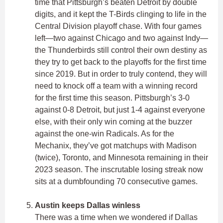
time that Pittsburgh’s beaten Detroit by double
digits, and it kept the T-Birds clinging to life in the
Central Division playoff chase. With four games
left—two against Chicago and two against Indy—
the Thunderbirds still control their own destiny as
they try to get back to the playoffs for the first time
since 2019. But in order to truly contend, they will
need to knock off a team with a winning record
for the first time this season. Pittsburgh’s 3-0
against 0-8 Detroit, but just 1-4 against everyone
else, with their only win coming at the buzzer
against the one-win Radicals. As for the
Mechanix, they’ve got matchups with Madison
(twice), Toronto, and Minnesota remaining in their
2023 season. The inscrutable losing streak now
sits at a dumbfounding 70 consecutive games.
Austin keeps Dallas winless
There was a time when we wondered if Dallas