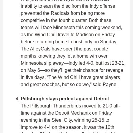
inability to earn the disc from the Indy offense
prevented the Radicals from being more
competitive in the fourth quarter. Both these
teams will face Minnesota this coming weekend,
as the Wind Chill travel to Madison on Friday
before returning home to host Indy on Sunday.
The AlleyCats have spent the past couple
months knowing they let a home win over
Minnesota slip away—Indy led 4-0, but lost 23-21
on May 6—so they’ll get their chance for revenge
in five days. “The Wind Chill have great players
and great coaches, but so do we,” said Payne.
Pittsburgh stays perfect against Detroit
The Pittsburgh Thunderbirds moved to 21-0 all-
time against the Detroit Mechanix on Friday
evening in the Steel City, winning 25-15 to
improve to 4-4 on the season. It was the 10th