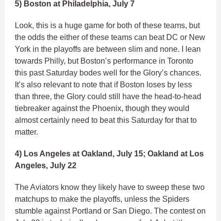
5) Boston at Philadelphia, July 7
Look, this is a huge game for both of these teams, but
the odds the either of these teams can beat DC or New
York in the playoffs are between slim and none. I lean
towards Philly, but Boston’s performance in Toronto
this past Saturday bodes well for the Glory’s chances.
It’s also relevant to note that if Boston loses by less
than three, the Glory could still have the head-to-head
tiebreaker against the Phoenix, though they would
almost certainly need to beat this Saturday for that to
matter.
4) Los Angeles at Oakland, July 15; Oakland at Los
Angeles, July 22
The Aviators know they likely have to sweep these two
matchups to make the playoffs, unless the Spiders
stumble against Portland or San Diego. The contest on