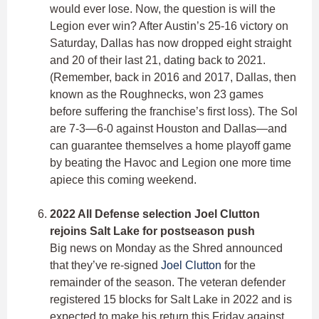
would ever lose. Now, the question is will the
Legion ever win? After Austin’s 25-16 victory on
Saturday, Dallas has now dropped eight straight
and 20 of their last 21, dating back to 2021.
(Remember, back in 2016 and 2017, Dallas, then
known as the Roughnecks, won 23 games
before suffering the franchise’s first loss). The Sol
are 7-3—6-0 against Houston and Dallas—and
can guarantee themselves a home playoff game
by beating the Havoc and Legion one more time
apiece this coming weekend.
2022 All Defense selection Joel Clutton
rejoins Salt Lake for postseason push
Big news on Monday as the Shred announced
that they’ve re-signed
Joel Clutton
for the
remainder of the season. The veteran defender
registered 15 blocks for Salt Lake in 2022 and is
expected to make his return this Friday against