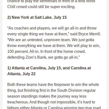
chance to play the semifinals in front of a wild Wind
Chill crowd could still be super exciting.
2) New York at Salt Lake, July 15
“As coaches and players, we will go all-in and throw
every single thing we have at them,” said Bryce Merrill.
“We are an untested, unproven team. We just gotta
throw everything we have at them. We will play to win,
100 percent. All-in. In front of the home crowd,
defending Zion’s Bank, we gotta go all-in.”
1) Atlanta at Carolina, July 15, and Carolina at
Atlanta, July 22
Both these teams have the firepower to win the whole
thing, but finishing first in the South Division regular
season standings makes the journey way less
treacherous. And though not impossible, it’s hard to
fathom either Atlanta or Carolina winning two true road