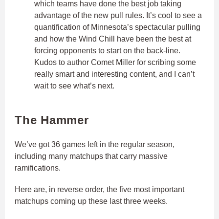
which teams have done the best job taking
advantage of the new pull rules. It’s cool to see a
quantification of Minnesota’s spectacular pulling
and how the Wind Chill have been the best at
forcing opponents to start on the back-line.
Kudos to author Comet Miller for scribing some
really smart and interesting content, and I can’t
wait to see what’s next.
The Hammer
We’ve got 36 games left in the regular season,
including many matchups that carry massive
ramifications.
Here are, in reverse order, the five most important
matchups coming up these last three weeks.