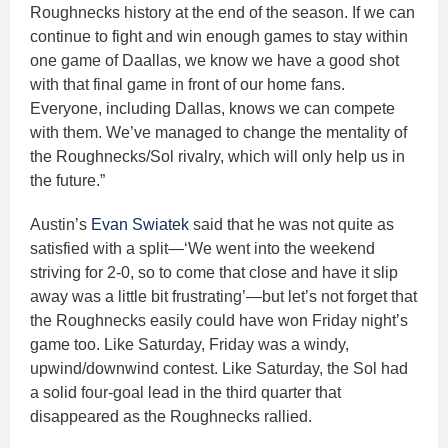
Roughnecks history at the end of the season. If we can
continue to fight and win enough games to stay within
one game of Daallas, we know we have a good shot
with that final game in front of our home fans.
Everyone, including Dallas, knows we can compete
with them. We’ve managed to change the mentality of
the Roughnecks/Sol rivalry, which will only help us in
the future.”
Austin’s
Evan Swiatek
said that he was not quite as
satisfied with a split—‘We went into the weekend
striving for 2-0, so to come that close and have it slip
away was a little bit frustrating’—but let’s not forget that
the Roughnecks easily could have won Friday night’s
game too. Like Saturday, Friday was a windy,
upwind/downwind contest. Like Saturday, the Sol had
a solid four-goal lead in the third quarter that
disappeared as the Roughnecks rallied.