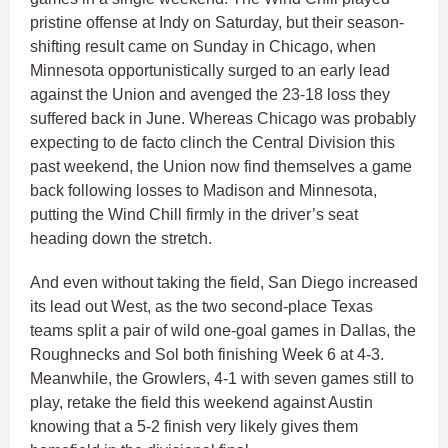
pristine offense at Indy on Saturday, but their season-
shifting result came on Sunday in Chicago, when
Minnesota opportunistically surged to an early lead
against the Union and avenged the 23-18 loss they
suffered back in June. Whereas Chicago was probably
expecting to de facto clinch the Central Division this
past weekend, the Union now find themselves a game
back following losses to Madison and Minnesota,
putting the Wind Chill firmly in the driver’s seat
heading down the stretch.
And even without taking the field, San Diego increased
its lead out West, as the two second-place Texas
teams split a pair of wild one-goal games in Dallas, the
Roughnecks and Sol both finishing Week 6 at 4-3.
Meanwhile, the Growlers, 4-1 with seven games still to
play, retake the field this weekend against Austin
knowing that a 5-2 finish very likely gives them