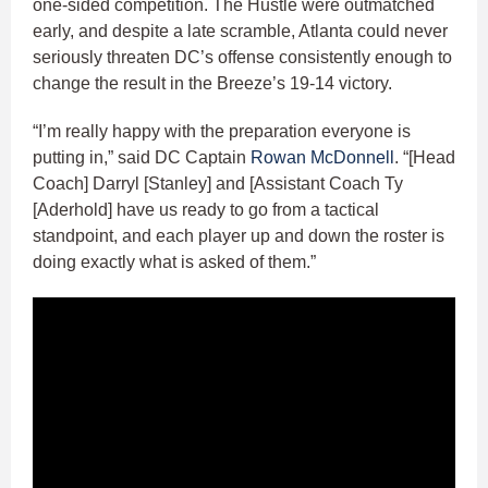
one-sided competition. The Hustle were outmatched
early, and despite a late scramble, Atlanta could never
seriously threaten DC’s offense consistently enough to
change the result in the Breeze’s 19-14 victory.
“I’m really happy with the preparation everyone is
putting in,” said DC Captain
Rowan McDonnell
. “[Head
Coach] Darryl [Stanley] and [Assistant Coach Ty
[Aderhold] have us ready to go from a tactical
standpoint, and each player up and down the roster is
doing exactly what is asked of them.”