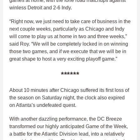
games at home, with the lone road matchups against
winless Detroit and 2-6 Indy.
“Right now, we just need to take care of business in the
next couple weeks, particularly as Chicago and Indy
will come to play us at home in two and three weeks,”
said Roy. “We will be completely locked in on winning
those two games, and if we execute that we will be in
great shape to host a very exciting playoff game.”
******
About 10 minutes after Chicago suffered its first loss of
the season on Saturday night, the clock also expired
on Atlanta’s undefeated quest.
With another dazzling performance, the DC Breeze
transformed our highly anticipated Game of the Week,
a battle for the Atlantic Division lead, into a relatively