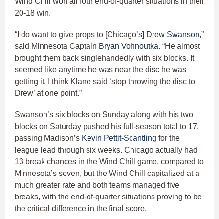
Wind Chill won all four end-of-quarter situations in their
20-18 win.
“I do want to give props to [Chicago’s]
Drew Swanson
,”
said Minnesota Captain
Bryan Vohnoutka
. “He almost
brought them back singlehandedly with six blocks. It
seemed like anytime he was near the disc he was
getting it. I think Klane said ‘stop throwing the disc to
Drew’ at one point.”
Swanson’s six blocks on Sunday along with his two
blocks on Saturday pushed his full-season total to 17,
passing Madison’s
Kevin Pettit-Scantling
for the
league lead through six weeks. Chicago actually had
13 break chances in the Wind Chill game, compared to
Minnesota’s seven, but the Wind Chill capitalized at a
much greater rate and both teams managed five
breaks, with the end-of-quarter situations proving to be
the critical difference in the final score.