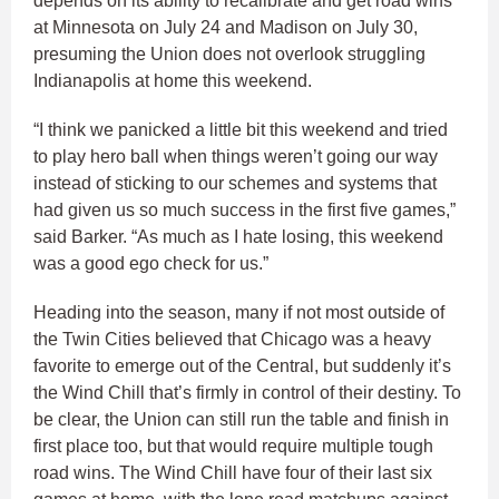
depends on its ability to recalibrate and get road wins
at Minnesota on July 24 and Madison on July 30,
presuming the Union does not overlook struggling
Indianapolis at home this weekend.
“I think we panicked a little bit this weekend and tried
to play hero ball when things weren’t going our way
instead of sticking to our schemes and systems that
had given us so much success in the first five games,”
said Barker. “As much as I hate losing, this weekend
was a good ego check for us.”
Heading into the season, many if not most outside of
the Twin Cities believed that Chicago was a heavy
favorite to emerge out of the Central, but suddenly it’s
the Wind Chill that’s firmly in control of their destiny. To
be clear, the Union can still run the table and finish in
first place too, but that would require multiple tough
road wins. The Wind Chill have four of their last six