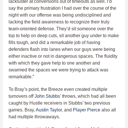
lackluster at conversions out of timeouts as well. I’d
say the primary frustration I had over the course of the
night with our offense was being undisciplined and
lacking the field awareness to recognize their truly
team-oriented defense. They’d sit someone over the
top to help on deep cuts, sit another guy under to make
fills tough, and did a remarkable job of having
defenders flash into lanes when our guys were being
either inactive or not in dangerous spaces. The fluidity
with which they gave help to one another and
swarmed the spaces we were trying to attack was
remarkable.”
To Bray’s point, the Breeze even created multiple
turnovers off
John Stubbs’
throws, which had all been
caught by Hustle receivers in Stubbs’ two previous
games. Bray,
Austin Taylor
, and
Player Pierce
also all
had multiple throwaways.