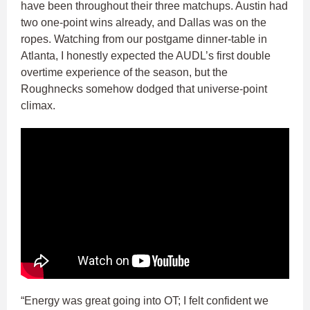
have been throughout their three matchups. Austin had
two one-point wins already, and Dallas was on the
ropes. Watching from our postgame dinner-table in
Atlanta, I honestly expected the AUDL’s first double
overtime experience of the season, but the
Roughnecks somehow dodged that universe-point
climax.
“Energy was great going into OT; I felt confident we