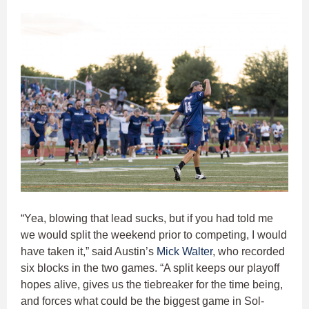
“Yea, blowing that lead sucks, but if you had told me
we would split the weekend prior to competing, I would
have taken it,” said Austin’s
Mick Walter
, who recorded
six blocks in the two games. “A split keeps our playoff
hopes alive, gives us the tiebreaker for the time being,
and forces what could be the biggest game in Sol-