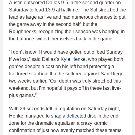
Austin outscored Dallas 9-5 in the second quarter on
Saturday to lead 13-9 at halftime. The Sol stretched the
lead as large as five and had numerous chances to put
the game away in the second half, but the
Roughnecks, recognizing their season was hanging in
the balance, willed themselves back in the game.
“I don’t know if I would have gotten out of bed Sunday
if we lost,” said Dallas’s
Kyle Henke
, who played both
games despite a cast on his left hand protecting a
fractured scaphoid that he suffered against San Diego
two weeks earlier. “Our depth was truly stretched this
weekend, but I’m hopeful it pays off in these last five-
plus games.”
With 29 seconds left in regulation on Saturday night,
Henke managed to
snag a deflected disc
in the end
zone for the dramatic equalizer, a crazy karmic
confirmation of just how evenly matched these teams