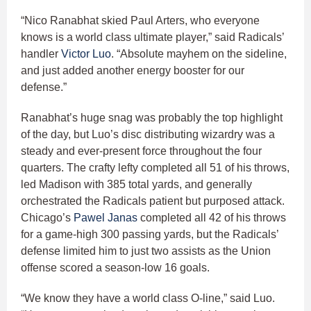
“Nico Ranabhat skied Paul Arters, who everyone
knows is a world class ultimate player,” said Radicals’
handler
Victor Luo
. “Absolute mayhem on the sideline,
and just added another energy booster for our
defense.”
Ranabhat’s huge snag was probably the top highlight
of the day, but Luo’s disc distributing wizardry was a
steady and ever-present force throughout the four
quarters. The crafty lefty completed all 51 of his throws,
led Madison with 385 total yards, and generally
orchestrated the Radicals patient but purposed attack.
Chicago’s
Pawel Janas
completed all 42 of his throws
for a game-high 300 passing yards, but the Radicals’
defense limited him to just two assists as the Union
offense scored a season-low 16 goals.
“We know they have a world class O-line,” said Luo.