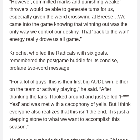
“However, committed marks and punishing weaker
throwers would be able to generate turns for us,
especially given the weird crosswind at Breese…We
came into the game knowing that winning out was the
only way we control our destiny. That ‘back to the wall’
energy really drove us all game.”
Knoche, who led the Radicals with six goals,
remembered the postgame huddle for its concise,
profane two-word message.
“For a lot of guys, this is their first big AUDL win, either
on the team or actively playing,” he said. “After
thanking the fans, I looked around and just yelled ‘F***
Yes!’ and was met with a cacophony of yells. But I think
everyone also realizes that this isn’t the end, it is just a
stepping stone to what we want to accomplish this
season.”