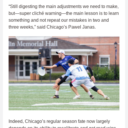
“Still digesting the main adjustments we need to make,
but—super cliché warning—the main lesson is to learn
something and not repeat our mistakes in two and
three weeks,” said Chicago’s Pawel Janas.
Indeed, Chicago’s regular season fate now largely