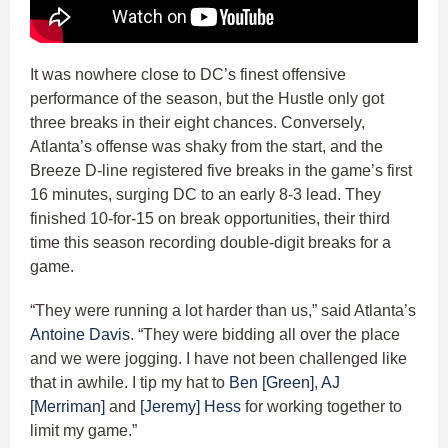
It was nowhere close to DC’s finest offensive
performance of the season, but the Hustle only got
three breaks in their eight chances. Conversely,
Atlanta’s offense was shaky from the start, and the
Breeze D-line registered five breaks in the game’s first
16 minutes, surging DC to an early 8-3 lead. They
finished 10-for-15 on break opportunities, their third
time this season recording double-digit breaks for a
game.
“They were running a lot harder than us,” said Atlanta’s
Antoine Davis
. “They were bidding all over the place
and we were jogging. I have not been challenged like
that in awhile. I tip my hat to
Ben [Green]
,
AJ
[Merriman]
and
[Jeremy] Hess
for working together to
limit my game.”