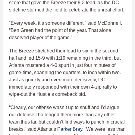
score that gave the Breeze their 8-3 lead, as the DC
sideline stormed the field to celebrate the unreal effort.
“Every week, it’s someone different,” said McDonnell.
“Ben Green had the point of the year. That alone
deserved player of the game.”
The Breeze stretched their lead to six in the second
half and led 15-9 with 1:19 remaining in the third, but
Atlanta mustered a 4-0 spurt in just four minutes of
game-time, spanning the quarters, to inch within two.
Just as quickly and even more decisively, DC
immediately responded with their own 4-zip rally to
wipe-out the Hustle’s comeback bid.
“Clearly, our offense wasn’t up to snuff and I’d argue
our defense challenged them more than any other
team thus far, but couldn’t find ways to punch in crucial
breaks,” said Atlanta’s
Parker Bray
. “We were less than