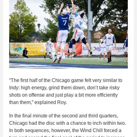
“The first half of the Chicago game felt very similar to
Indy: high energy, grind them down, don’t take risky
shots on offense and just play a bit more efficiently
than them,” explained Roy.
In the final minute of the second and third quarters,
Chicago had the disc with a chance to inch within two.
In both sequences, however, the Wind Chill forced a