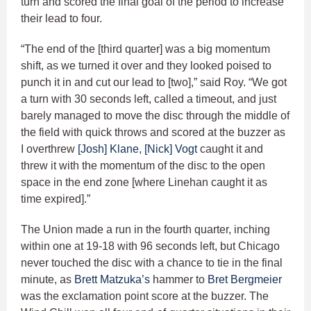
turn and scored the final goal of the period to increase
their lead to four.
“The end of the [third quarter] was a big momentum
shift, as we turned it over and they looked poised to
punch it in and cut our lead to [two],” said Roy. “We got
a turn with 30 seconds left, called a timeout, and just
barely managed to move the disc through the middle of
the field with quick throws and scored at the buzzer as
I overthrew
[Josh] Klane
,
[Nick] Vogt
caught it and
threw it with the momentum of the disc to the open
space in the end zone [where Linehan caught it as
time expired].”
The Union made a run in the fourth quarter, inching
within one at 19-18 with 96 seconds left, but Chicago
never touched the disc with a chance to tie in the final
minute, as
Brett Matzuka’s
hammer to
Bret Bergmeier
was the exclamation point score at the buzzer. The