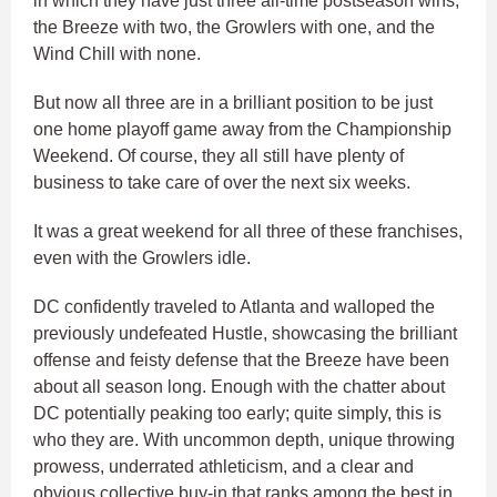
in which they have just three all-time postseason wins,
the Breeze with two, the Growlers with one, and the
Wind Chill with none.
But now all three are in a brilliant position to be just
one home playoff game away from the Championship
Weekend. Of course, they all still have plenty of
business to take care of over the next six weeks.
It was a great weekend for all three of these franchises,
even with the Growlers idle.
DC confidently traveled to Atlanta and walloped the
previously undefeated Hustle, showcasing the brilliant
offense and feisty defense that the Breeze have been
about all season long. Enough with the chatter about
DC potentially peaking too early; quite simply, this is
who they are. With uncommon depth, unique throwing
prowess, underrated athleticism, and a clear and
obvious collective buy-in that ranks among the best in