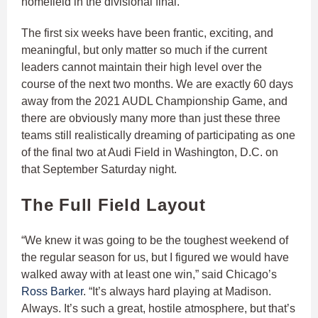
homefield in the divisional final.
The first six weeks have been frantic, exciting, and
meaningful, but only matter so much if the current
leaders cannot maintain their high level over the
course of the next two months. We are exactly 60 days
away from the 2021 AUDL Championship Game, and
there are obviously many more than just these three
teams still realistically dreaming of participating as one
of the final two at Audi Field in Washington, D.C. on
that September Saturday night.
The Full Field Layout
“We knew it was going to be the toughest weekend of
the regular season for us, but I figured we would have
walked away with at least one win,” said Chicago’s
Ross Barker
. “It’s always hard playing at Madison.
Always. It’s such a great, hostile atmosphere, but that’s