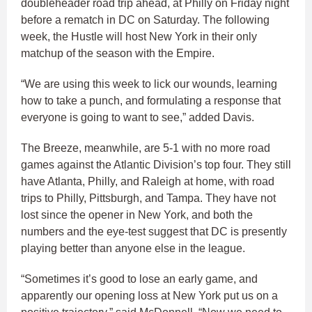
doubleheader road trip ahead, at Philly on Friday night
before a rematch in DC on Saturday. The following
week, the Hustle will host New York in their only
matchup of the season with the Empire.
“We are using this week to lick our wounds, learning
how to take a punch, and formulating a response that
everyone is going to want to see,” added Davis.
The Breeze, meanwhile, are 5-1 with no more road
games against the Atlantic Division’s top four. They still
have Atlanta, Philly, and Raleigh at home, with road
trips to Philly, Pittsburgh, and Tampa. They have not
lost since the opener in New York, and both the
numbers and the eye-test suggest that DC is presently
playing better than anyone else in the league.
“Sometimes it’s good to lose an early game, and
apparently our opening loss at New York put us on a