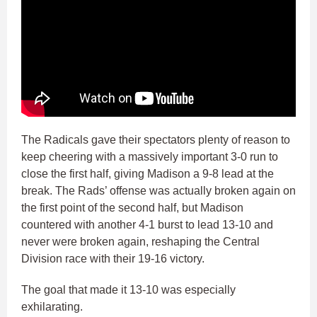
The Radicals gave their spectators plenty of reason to
keep cheering with a massively important 3-0 run to
close the first half, giving Madison a 9-8 lead at the
break. The Rads’ offense was actually broken again on
the first point of the second half, but Madison
countered with another 4-1 burst to lead 13-10 and
never were broken again, reshaping the Central
Division race with their 19-16 victory.
The goal that made it 13-10 was especially
exhilarating.