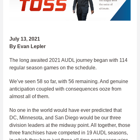
July 13, 2021
By Evan Lepler
The long awaited 2021 AUDL journey began with 114
regular season games on the schedule.
We’ve seen 58 so far, with 56 remaining. And genuine
anticipation coupled with consequences ooze from
almost all of them.
No one in the world would have ever predicted that
DC, Minnesota, and San Diego would be our three
division leaders at the midway point. All together, those
three franchises have competed in 19 AUDL seasons,