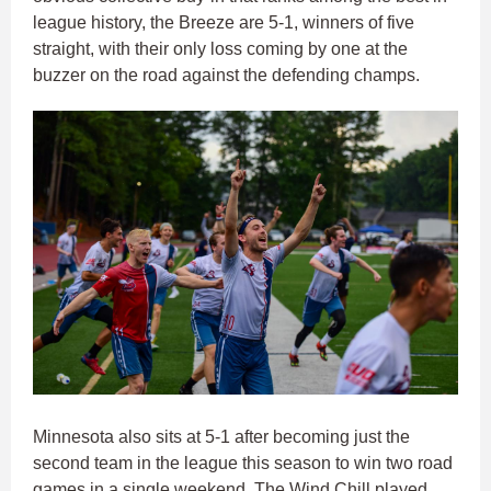
league history, the Breeze are 5-1, winners of five
straight, with their only loss coming by one at the
buzzer on the road against the defending champs.
Minnesota also sits at 5-1 after becoming just the
second team in the league this season to win two road
games in a single weekend. The Wind Chill played