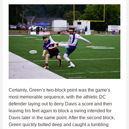
Certainly, Green’s two-block point was the game’s
most memorable sequence, with the athletic DC
defender laying out to deny Davis a score and then
leaving his feet again to block a swing intended for
Davis later in the same point. After the second block,
Green quickly bolted deep and caught a tumbling