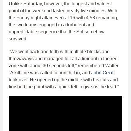
Unlike Saturday, however, the longest and wildest
point of the weekend lasted nearly five minutes. With
the Friday night affair even at 16 with 4:58 remaining,
the two teams engaged in a turbulent and
unpredictable sequence that the Sol somehow
survived.
“We went back and forth with multiple blocks and
throwaways and managed to call a timeout in the red
zone with about 30 seconds left,” remembered Walter.
“A kill line was called to punch it in, and
John Cecil
took over. He opened up the middle with his cuts and
finished the point with a quick left to give us the lead.”