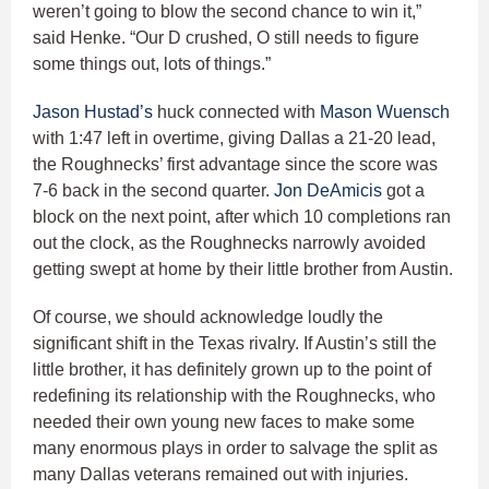
weren’t going to blow the second chance to win it,”
said Henke. “Our D crushed, O still needs to figure
some things out, lots of things.”
Jason Hustad’s
huck connected with
Mason Wuensch
with 1:47 left in overtime, giving Dallas a 21-20 lead,
the Roughnecks’ first advantage since the score was
7-6 back in the second quarter.
Jon DeAmicis
got a
block on the next point, after which 10 completions ran
out the clock, as the Roughnecks narrowly avoided
getting swept at home by their little brother from Austin.
Of course, we should acknowledge loudly the
significant shift in the Texas rivalry. If Austin’s still the
little brother, it has definitely grown up to the point of
redefining its relationship with the Roughnecks, who
needed their own young new faces to make some
many enormous plays in order to salvage the split as
many Dallas veterans remained out with injuries.