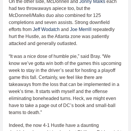
On the other side, McDonnell and
Jonny Malks
each
had two throwaways apiece too, but the
McDonnell/Malks duo also combined for 125
completions and seven assists. Strong downfield
efforts from
Jeff Wodatch
and
Joe Merrill
repeatedly
hurt the Hustle, as the Atlanta zone was patiently
attacked and generally outlasted.
“It was a nice dose of humble pie,” said Bray. “We
know we’ve gotta win both of the games this upcoming
week to stay in the driver’s seat for hosting a playoff
game this fall. Certainly, we feel like there are
takeaways from the loss that can be implemented in a
week’s time. It starts with myself and the offense
eliminating boneheaded turns. Heck, we might even
have to take a page out of DC’s book and small-ball
teams to death.”
Indeed, the now 4-1 Hustle have a daunting