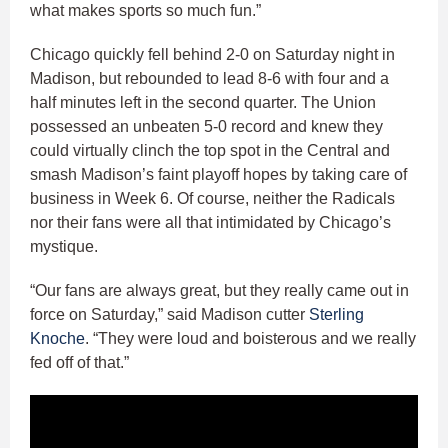
what makes sports so much fun.”
Chicago quickly fell behind 2-0 on Saturday night in
Madison, but rebounded to lead 8-6 with four and a
half minutes left in the second quarter. The Union
possessed an unbeaten 5-0 record and knew they
could virtually clinch the top spot in the Central and
smash Madison’s faint playoff hopes by taking care of
business in Week 6. Of course, neither the Radicals
nor their fans were all that intimidated by Chicago’s
mystique.
“Our fans are always great, but they really came out in
force on Saturday,” said Madison cutter
Sterling
Knoche
. “They were loud and boisterous and we really
fed off of that.”