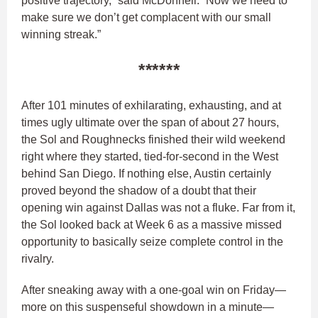
positive trajectory,” said McDonnell. “Now we need to
make sure we don’t get complacent with our small
winning streak.”
******
After 101 minutes of exhilarating, exhausting, and at
times ugly ultimate over the span of about 27 hours,
the Sol and Roughnecks finished their wild weekend
right where they started, tied-for-second in the West
behind San Diego. If nothing else, Austin certainly
proved beyond the shadow of a doubt that their
opening win against Dallas was not a fluke. Far from it,
the Sol looked back at Week 6 as a massive missed
opportunity to basically seize complete control in the
rivalry.
After sneaking away with a one-goal win on Friday—
more on this suspenseful showdown in a minute—