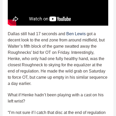
Dallas still had 17 seconds and
Ben Lewis
got a
decent look to the end zone from around midfield, but
Walter’s fifth block of the game swatted away the
Roughnecks’ bid for OT on Friday. Interestingly,
Henke, who only had one fully healthy hand, was the
closest Roughneck to skying for the equalizer at the
end of regulation. He made the wild grab on Saturday
to force OT, but came up empty in his similar sequence
a day earlier.
What if Henke hadn’t been playing with a cast on his
left wrist?
“I’m not sure if I catch that disc at the end of regulation