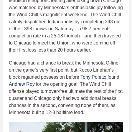
Madison’s euphoric feeling after taking down Chicago
was matched by Minnesota’s enthusiastic joy following
the Wind Chill’s magnificent weekend. The Wind Chill
calmly dispatched Indianapolis by completing 393 out
of their 398 throws on Saturday—a 98.7 percent
completion rate in a 25-18 triumph—and then traveled
to Chicago to meet the Union, who were coming off
their first loss less than 20 hours earlier.
Chicago had a chance to break the Minnesota O-line
on the game’s very first point, but Rocco Linehan’s
block regained possession before
Tony Poletto
found
Andrew Roy
for the opening goal. The Wind Chill
offense played turnover-free ultimate the rest of the first
quarter and Chicago only had two additional breaks
chances in the second, converting none of them, as
Minnesota built a 12-8 halftime lead.