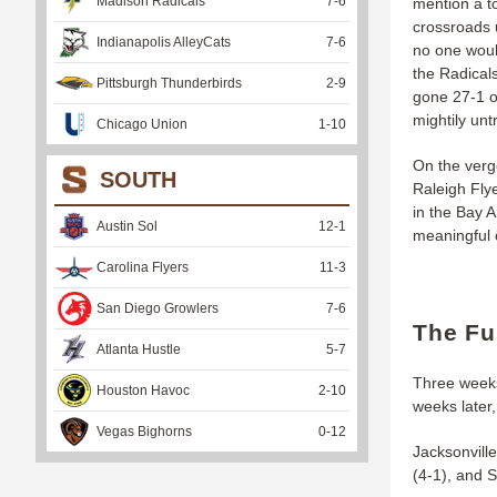
Madison Radicals
7
-
6
mention a t
crossroads 
Indianapolis AlleyCats
7
-
6
no one would
the Radicals
Pittsburgh Thunderbirds
2
-
9
gone 27-1 o
mightily unt
Chicago Union
1
-
10
On the verge
SOUTH
Raleigh Flye
in the Bay A
Austin Sol
12
-
1
meaningful 
Carolina Flyers
11
-
3
San Diego Growlers
7
-
6
The Fu
Atlanta Hustle
5
-
7
Three weeks
Houston Havoc
2
-
10
weeks later
Vegas Bighorns
0
-
12
Jacksonvill
(4-1), and S