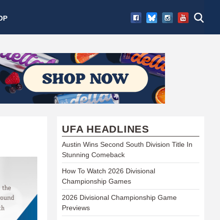
OP
UFA HEADLINES
Austin Wins Second South Division Title In
Stunning Comeback
How To Watch 2026 Divisional
Championship Games
2026 Divisional Championship Game
Previews