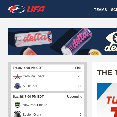
W
TEAMS
SC
A
T
C
H
U
Fri, 8/7 7:00 PM CDT
Final
F
THE 
Carolina Flyers
23
A
Austin Sol
24
Sat, 8/8 7:00 PM EDT
Upcoming
New York Empire
0
Boston Glory
0