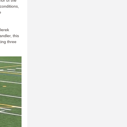
or of the
 conditions,
e
Derek
ndler, this
ing three