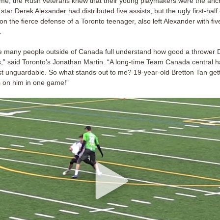
ame, the Rush veterans knew that their young playmakers were the anch
star Derek Alexander had distributed five assists, but the ugly first-half
on the fierce defense of a Toronto teenager, also left Alexander with fiv
.
re many people outside of Canada full understand how good a thrower 
s,” said Toronto’s Jonathan Martin. “A long-time Team Canada central ha
st unguardable. So what stands out to me? 19-year-old Bretton Tan gett
 on him in one game!”