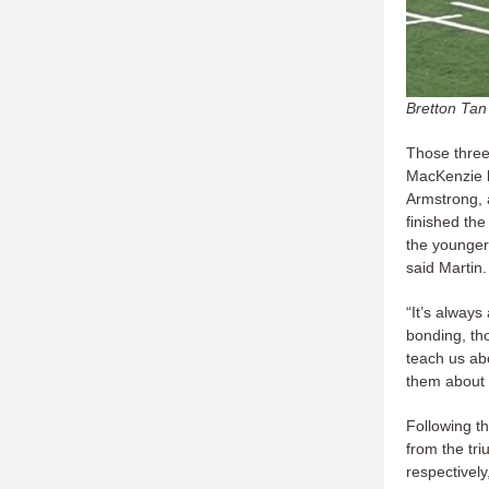
Bretton Tan
Those three 
MacKenzie 
Armstrong, 
finished th
the younger
said Martin.
“It’s always
bonding, th
teach us ab
them about l
Following th
from the tri
respectivel