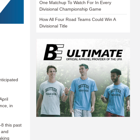
One Matchup To Watch For In Every
Divisional Championship Game
How All Four Road Teams Could Win A
Divisional Title
nticipated
pril
nce, in
8 this past
) and
aking