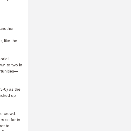
 another
, like the
orial
own to two in
rtunities—
3-0) as the
picked up
me crowd.
rs so far in
not to