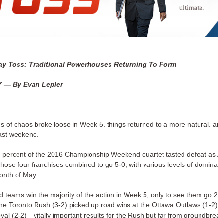
y Toss: Traditional Powerhouses Returning To Form
7 — By Evan Lepler
nds of chaos broke loose in Week 5, things returned to a more natural, a
past weekend.
percent of the 2016 Championship Weekend quartet tasted defeat as A
those four franchises combined to go 5-0, with various levels of domina
onth of May.
 teams win the majority of the action in Week 5, only to see them go 2-
e Toronto Rush (3-2) picked up road wins at the Ottawa Outlaws (1-2
yal (2-2)—vitally important results for the Rush but far from groundbre