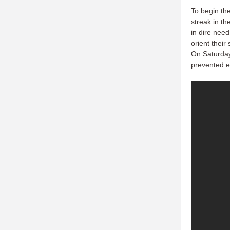
To begin the
streak in th
in dire need
orient their
On Saturday 
prevented e