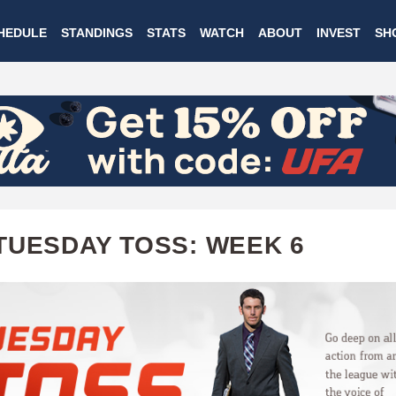
Skip
HEDULE
STANDINGS
STATS
WATCH
ABOUT
INVEST
SH
to
main
content
TUESDAY TOSS: WEEK 6