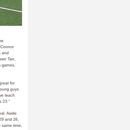
he
 Connor
s and
ween Tan,
g games,’
great for
young guys
we teach
s 23.”
eal. Aside
 29 and 26,
e same time,