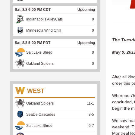
Sat, 8/8 6:00 PM CDT
Upcoming
Indianapolis AlleyCats
0
Minnesota Wind Chill
0
The Tuesda
Sat, 8/8 5:00 PM PDT
Upcoming
May 9, 201
Salt Lake Shred
0
Oakland Spiders
0
After all ki
order this 
WEST
Whereas 75 
concluded, 
Oakland Spiders
11
-
1
begin the m
Seattle Cascades
8
-
5
We saw road
Salt Lake Shred
6
-
7
weekend. Th
Montreal Ro