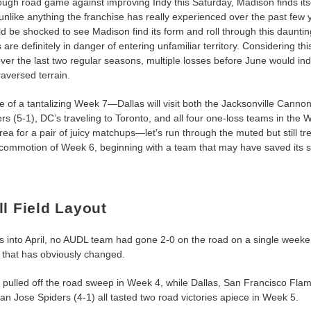
ough road game against improving Indy this Saturday, Madison finds itse
unlike anything the franchise has really experienced over the past few 
 be shocked to see Madison find its form and roll through this dauntin
 are definitely in danger of entering unfamiliar territory. Considering th
ver the last two regular seasons, multiple losses before June would in
raversed terrain.
 of a tantalizing Week 7—Dallas will visit both the Jacksonville Canno
rs (5-1), DC’s traveling to Toronto, and all four one-loss teams in the W
rea for a pair of juicy matchups—let’s run through the muted but still 
commotion of Week 6, beginning with a team that may have saved its 
ll Field Layout
 into April, no AUDL team had gone 2-0 on the road on a single week
, that has obviously changed.
e pulled off the road sweep in Week 4, while Dallas, San Francisco Fl
an Jose Spiders (4-1) all tasted two road victories apiece in Week 5.