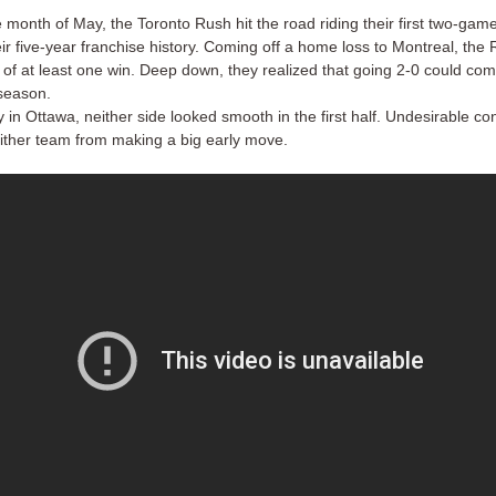
 month of May, the Toronto Rush hit the road riding their first two-game
eir five-year franchise history. Coming off a home loss to Montreal, the
 of at least one win. Deep down, they realized that going 2-0 could com
 season.
in Ottawa, neither side looked smooth in the first half. Undesirable co
ither team from making a big early move.