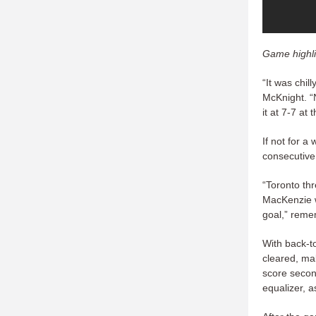
Game highli
“It was chil
McKnight. “N
it at 7-7 at t
If not for a 
consecutive
“Toronto th
MacKenzie w
goal,” reme
With back-t
cleared, mak
score second
equalizer, a