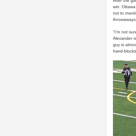
After the g
win. Ottawa 
not to menti
throwaways
“I’m not su
Alexander i
guy is almo
hand-blocks