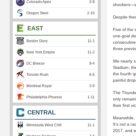
Colorado Apex
3
-
9
shockers—wh
Oregon Steel
2
-
10
Despite thes
EAST
Five of the
one-goal de
Boston Glory
11
-
1
consecutive
three previ
New York Empire
11
-
2
We nearly s
DC Breeze
9
-
4
Stadium, the
the fourth 
Toronto Rush
6
-
6
painful dro
Montreal Royal
3
-
9
The Thunder
Philadelphia Phoenix
1
-
11
only remain
their first v
CENTRAL
Meanwhile, 
It’s not a r
Minnesota Wind Chill
11
-
1
2017, and wi