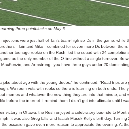
 earning three pointblocks on May 6.
rejections were just half of Tan’s team-high six Ds in the game, while t
brothers—Iain and Mike—combined for seven more Ds between them.
another teenage rookie on the Rush, led the squad with 24 completion
e game as the only member of the O-line without a single turnover. Bet
 MacKenzie, and Armstrong, ‘you have three guys under 20 dominatin
 a joke about age with the young dudes,” he continued. “Road trips are 
ough. We room vets with rooks so there is learning on both ends. The 
out memes and whatever the new thing they are into that minute, and 
ife before the internet. I remind them I didn’t get into ultimate until I wa
eir victory in Ottawa, the Rush enjoyed a celebratory bus-ride to Montr
umph, it was also Greg Ellis’ and Isaiah Masek-Kelly’s birthday. Turning
y, the occasion gave even more reason to appreciate the evening. At th