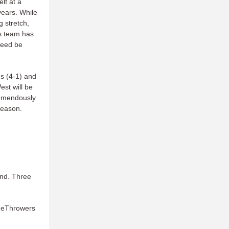
lf at a
years. While
g stretch,
is team has
deed be
ns (4-1) and
est will be
tremendously
season.
end. Three
ameThrowers