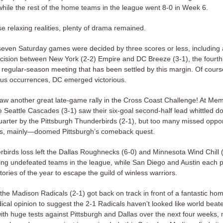
ile the rest of the home teams in the league went 8-0 in Week 6.
e relaxing realities, plenty of drama remained.
 seven Saturday games were decided by three scores or less, including
cision between New York (2-2) Empire and DC Breeze (3-1), the fourth
 regular-season meeting that has been settled by this margin. Of course
ous occurrences, DC emerged victorious.
aw another great late-game rally in the Cross Coast Challenge! At Mem
 Seattle Cascades (3-1) saw their six-goal second-half lead whittled d
quarter by the Pittsburgh Thunderbirds (2-1), but too many missed oppo
ps, mainly—doomed Pittsburgh’s comeback quest.
birds loss left the Dallas Roughnecks (6-0) and Minnesota Wind Chill (
ing undefeated teams in the league, while San Diego and Austin each 
ictories of the year to escape the guild of winless warriors.
the Madison Radicals (2-1) got back on track in front of a fantastic ho
adical opinion to suggest the 2-1 Radicals haven’t looked like world beate
th huge tests against Pittsburgh and Dallas over the next four weeks, 