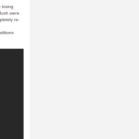
 losing
 Rush were
pletely re-
nditions