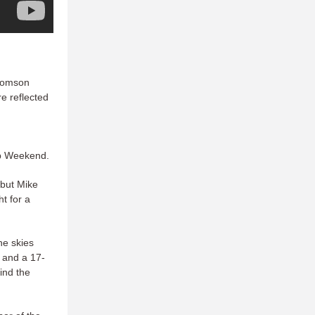
Thomson
e reflected
ip Weekend.
 but Mike
t for a
he skies
r and a 17-
ind the