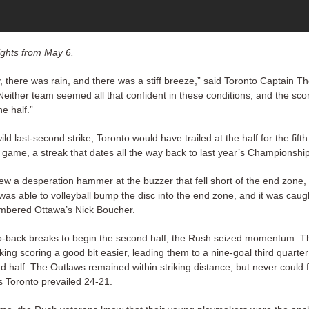
ghts from May 6.
ly, there was rain, and there was a stiff breeze,” said Toronto Captain 
either team seemed all that confident in these conditions, and the scor
he half.”
wild last-second strike, Toronto would have trailed at the half for the fifth
 game, a streak that dates all the way back to last year’s Championsh
rew a desperation hammer at the buzzer that fell short of the end zone,
as able to volleyball bump the disc into the end zone, and it was caugh
mbered Ottawa’s Nick Boucher.
o-back breaks to begin the second half, the Rush seized momentum. T
ing scoring a good bit easier, leading them to a nine-goal third quarte
 half. The Outlaws remained within striking distance, but never could f
s Toronto prevailed 24-21.